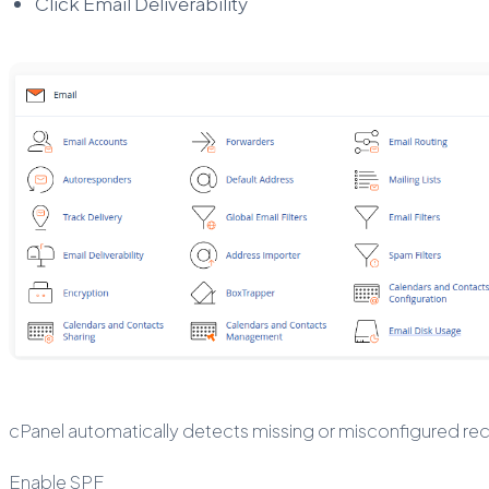
Click Email Deliverability
cPanel automatically detects missing or misconfigured re
Enable SPF