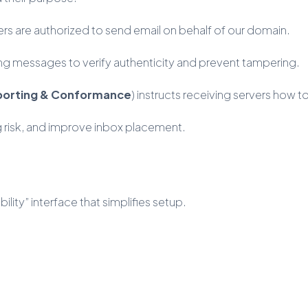
ers are authorized to send email on behalf of our domain.
ing messages to verify authenticity and prevent tampering.
porting & Conformance
) instructs receiving servers how 
 risk, and improve inbox placement.
lity” interface that simplifies setup.