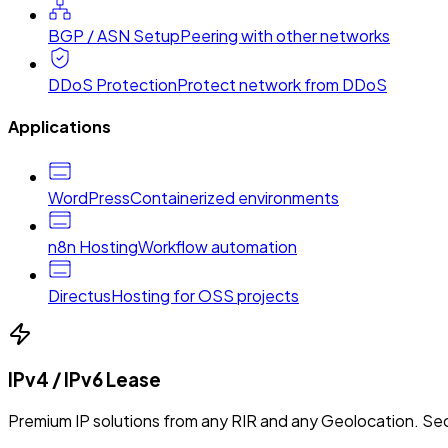
BGP / ASN Setup
Peering with other networks
DDoS Protection
Protect network from DDoS
Applications
WordPress
Containerized environments
n8n Hosting
Workflow automation
Directus
Hosting for OSS projects
IPv4 / IPv6 Lease
Premium IP solutions from any RIR and any Geolocation. Sec