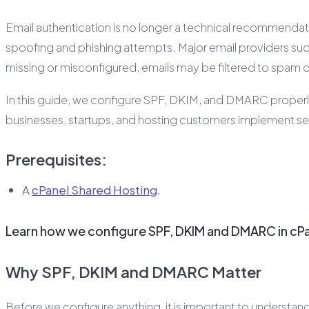
Email authentication is no longer a technical recommendatio
spoofing and phishing attempts. Major email providers su
missing or misconfigured, emails may be filtered to spam o
In this guide, we configure SPF, DKIM, and DMARC properly 
businesses, startups, and hosting customers implement sec
Prerequisites:
A
cPanel Shared Hosting
.
Learn how we configure SPF, DKIM and DMARC in cPan
Why SPF, DKIM and DMARC Matter
Before we configure anything, it is important to understan