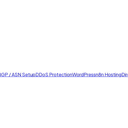
BGP / ASN Setup
DDoS Protection
WordPress
n8n Hosting
Di