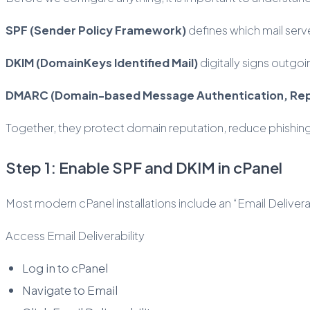
SPF (Sender Policy Framework)
defines which mail serv
DKIM (DomainKeys Identified Mail)
digitally signs outgo
DMARC (Domain-based Message Authentication, Re
Together, they protect domain reputation, reduce phishing
Step 1: Enable SPF and DKIM in cPanel
Most modern cPanel installations include an “Email Deliverabi
Access Email Deliverability
Log in to cPanel
Navigate to Email