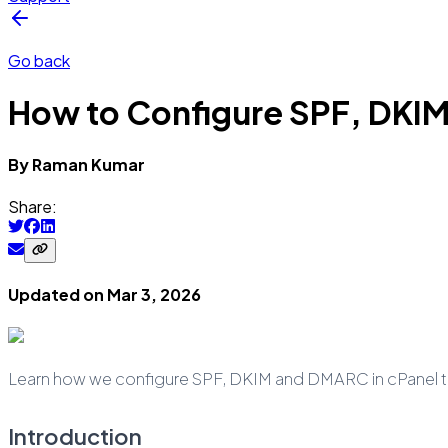
Go back
How to Configure SPF, DKIM
By
Raman
Kumar
Share:
Updated on
Mar 3, 2026
Learn how we configure SPF, DKIM and DMARC in cPanel to 
Introduction