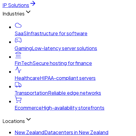
IP Solutions
Industries
SaaS
Infrastructure for software
Gaming
Low-latency server solutions
FinTech
Secure hosting for finance
Healthcare
HIPAA-compliant servers
Transportation
Reliable edge networks
Ecommerce
High-availability storefronts
Locations
New Zealand
Datacenters in New Zealand