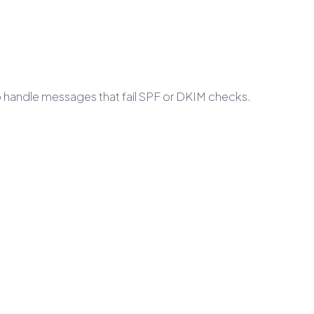
to handle messages that fail SPF or DKIM checks.