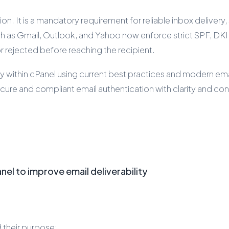
n. It is a mandatory requirement for reliable inbox delivery
ch as Gmail, Outlook, and Yahoo now enforce strict SPF, DK
r rejected before reaching the recipient.
within cPanel using current best practices and modern email 
ure and compliant email authentication with clarity and co
el to improve email deliverability
d their purpose: