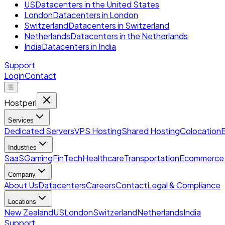
US
Datacenters in the United States
London
Datacenters in London
Switzerland
Datacenters in Switzerland
Netherlands
Datacenters in the Netherlands
India
Datacenters in India
Support
Login
Contact
☰
Hostperl
Services
Dedicated Servers
VPS Hosting
Shared Hosting
Colocation
Industries
SaaS
Gaming
FinTech
Healthcare
Transportation
Ecommerce
Company
About Us
Datacenters
Careers
Contact
Legal & Compliance
Locations
New Zealand
US
London
Switzerland
Netherlands
India
Support