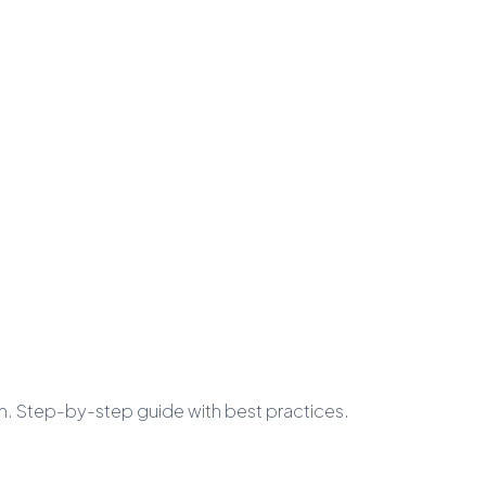
n. Step-by-step guide with best practices.