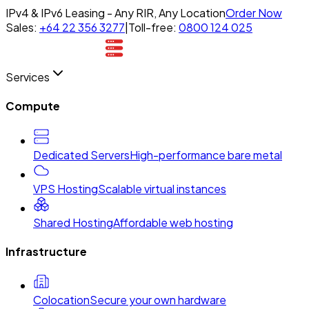
IPv4 & IPv6 Leasing - Any RIR, Any Location
Order Now
Sales:
+64 22 356 3277
|
Toll-free:
0800 124 025
Services
Compute
Dedicated Servers
High-performance bare metal
VPS Hosting
Scalable virtual instances
Shared Hosting
Affordable web hosting
Infrastructure
Colocation
Secure your own hardware