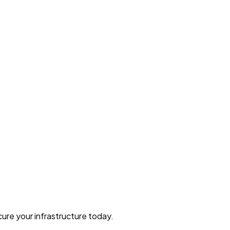
ure your infrastructure today.