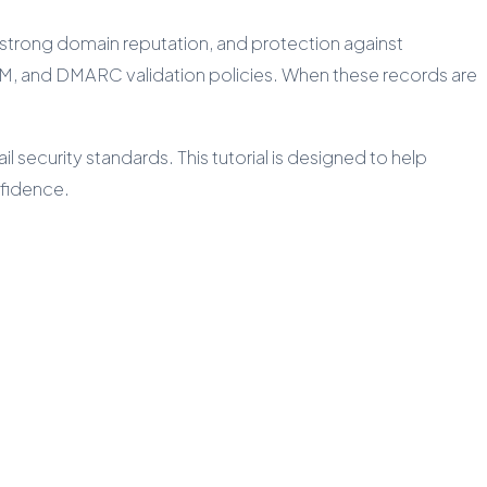
, strong domain reputation, and protection against
IM, and DMARC validation policies. When these records are
security standards. This tutorial is designed to help
nfidence.