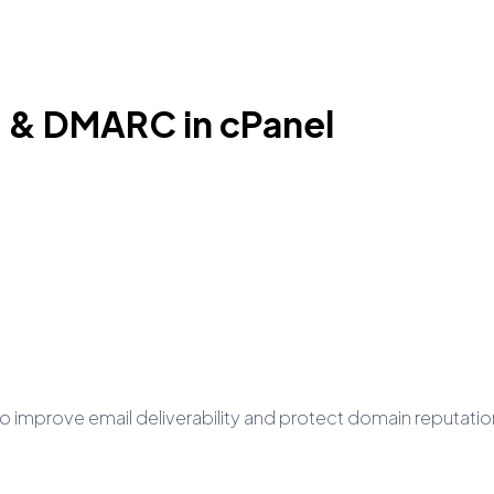
 & DMARC in cPanel
improve email deliverability and protect domain reputatio