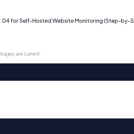
24.04 for Self-Hosted Website Monitoring (Step-by-
kages are current.