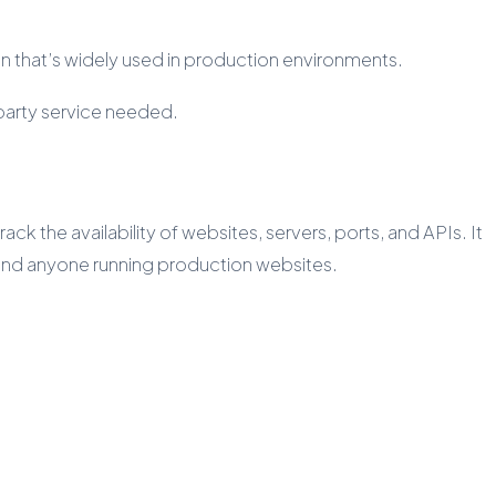
n that’s widely used in production environments.
-party service needed.
ck the availability of websites, servers, ports, and APIs. It
, and anyone running production websites.