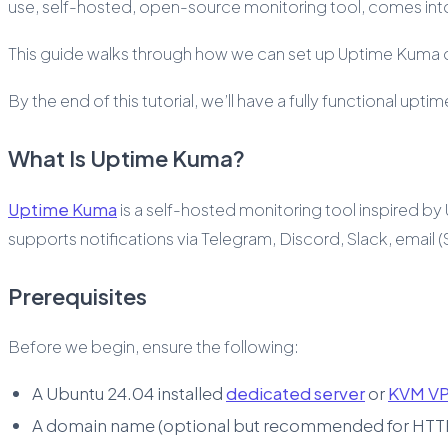
use, self-hosted, open-source monitoring tool, comes into
This guide walks through how we can set up Uptime Kuma o
By the end of this tutorial, we’ll have a fully functional 
What Is Uptime Kuma?
Uptime Kuma
is a self-hosted monitoring tool inspired by 
supports notifications via Telegram, Discord, Slack, emai
Prerequisites
Before we begin, ensure the following:
A Ubuntu 24.04 installed
dedicated server
or
KVM V
A domain name (optional but recommended for HTT