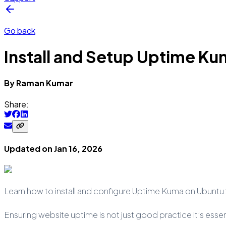
Go back
Install and Setup Uptime K
By
Raman
Kumar
Share:
Updated on
Jan 16, 2026
Learn how to install and configure Uptime Kuma on Ubuntu 
Ensuring website uptime is not just good practice it’s esse