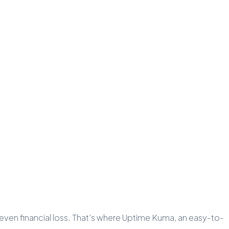
d even financial loss. That’s where Uptime Kuma, an easy-to-