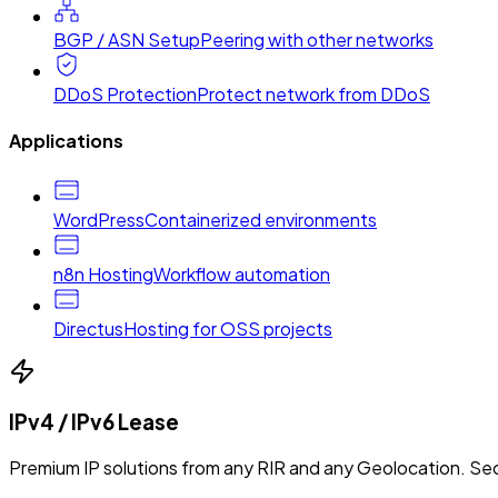
BGP / ASN Setup
Peering with other networks
DDoS Protection
Protect network from DDoS
Applications
WordPress
Containerized environments
n8n Hosting
Workflow automation
Directus
Hosting for OSS projects
IPv4 / IPv6 Lease
Premium IP solutions from any RIR and any Geolocation. Sec