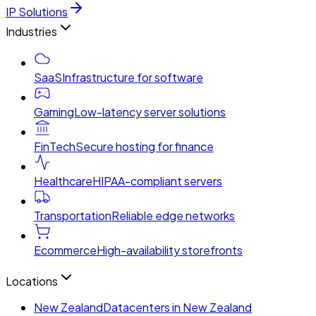
IP Solutions
Industries
SaaS
Infrastructure for software
Gaming
Low-latency server solutions
FinTech
Secure hosting for finance
Healthcare
HIPAA-compliant servers
Transportation
Reliable edge networks
Ecommerce
High-availability storefronts
Locations
New Zealand
Datacenters in New Zealand