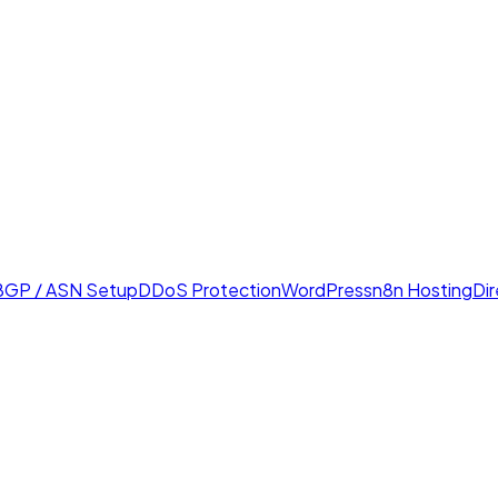
BGP / ASN Setup
DDoS Protection
WordPress
n8n Hosting
Di