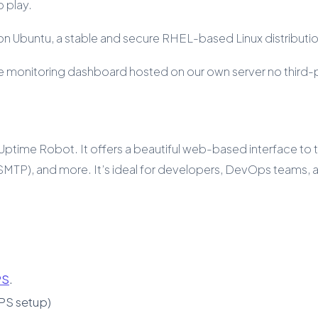
 play.
n Ubuntu, a stable and secure RHEL-based Linux distributio
uptime monitoring dashboard hosted on our own server no third
Uptime Robot. It offers a beautiful web-based interface to tra
l (SMTP), and more. It’s ideal for developers, DevOps teams
PS
.
PS setup)