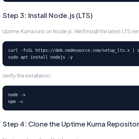
Step 3: Install Node.js (LTS)
Uptime Kuma runs on Node.js. We'll install the latest LTS 
curl -fsSL https://deb.nodesource.com/setup_lts.x | 
sudo apt install nodejs -y
Verify the installation:
node -v
npm -v
Step 4: Clone the Uptime Kuma Reposito