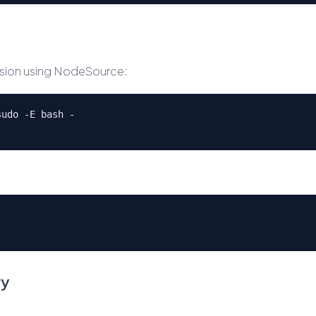
version using NodeSource:
sudo -E bash -
ry