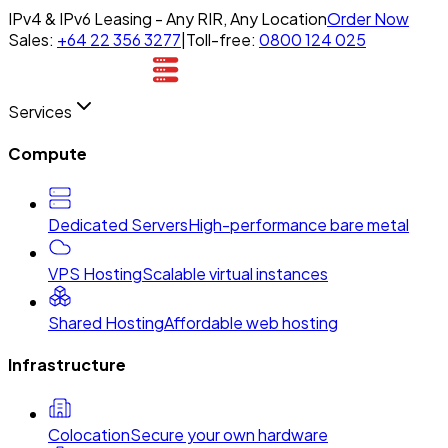
IPv4 & IPv6 Leasing - Any RIR, Any Location
Order Now
Sales:
+64 22 356 3277
|
Toll-free:
0800 124 025
Services
Compute
Dedicated Servers
High-performance bare metal
VPS Hosting
Scalable virtual instances
Shared Hosting
Affordable web hosting
Infrastructure
Colocation
Secure your own hardware