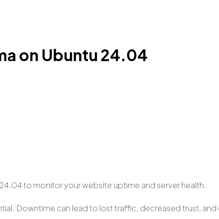
uma on Ubuntu 24.04
24.04 to monitor your website uptime and server health.
ntial. Downtime can lead to lost traffic, decreased trust, an