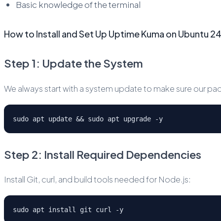
Basic knowledge of the terminal
How to Install and Set Up Uptime Kuma on Ubuntu 
Step 1: Update the System
We always start with a system update to make sure our pac
sudo apt update && sudo apt upgrade -y
Step 2: Install Required Dependencies
Install Git, curl, and build tools needed for Node.js:
sudo apt install git curl -y