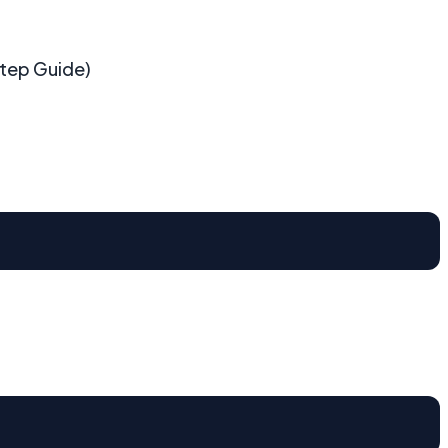
Step Guide)