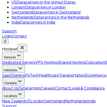
US
Datacenters in the United States
London
Datacenters in London
Switzerland
Datacenters in Switzerland
Netherlands
Datacenters in the Netherlands
India
Datacenters in India
Support
Login
Contact
☰
Hostperl
Services
Dedicated Servers
VPS Hosting
Shared Hosting
Colocation
Industries
SaaS
Gaming
FinTech
Healthcare
Transportation
Ecommerce
Company
About Us
Datacenters
Careers
Contact
Legal & Compliance
Locations
New Zealand
US
London
Switzerland
Netherlands
India
Support