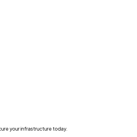
ure your infrastructure today.