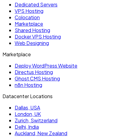
Dedicated Servers
VPS Hosting
Colocation
Marketplace
Shared Hosting
Docker VPS Hosting
Web Designing
Marketplace
Deploy WordPress Website
Directus Hosting
Ghost CMS Hosting
n8n Hosting
Datacenter Locations
Dallas, USA
London, UK
Zurich, Switzerland
Delhi, India
Auckland, New Zealand