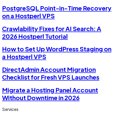
PostgreSQL Point-in-Time Recovery
on a Hostperl VPS
Crawlability Fixes for AI Search: A
2026 Hostperl Tutorial
How to Set Up WordPress Staging on
a Hostperl VPS
DirectAdmin Account Migration
Checklist for Fresh VPS Launches
Migrate a Hosting Panel Account
Without Downtime in 2026
Services