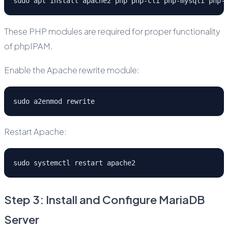
sudo apt install apache2 php php-cli php-mysqli php-
These PHP modules are required for proper functionality
of phpIPAM.
Enable the Apache rewrite module:
sudo a2enmod rewrite
Restart Apache:
sudo systemctl restart apache2
Step 3: Install and Configure MariaDB
Server