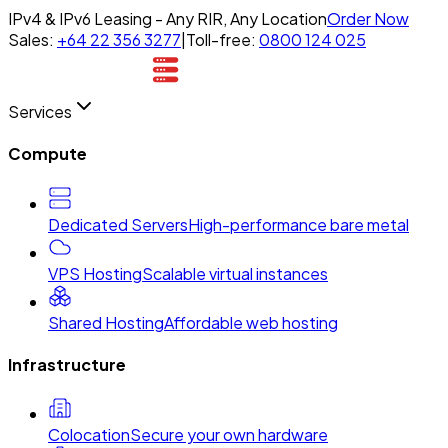
IPv4 & IPv6 Leasing - Any RIR, Any Location
Order Now
Sales:
+64 22 356 3277
|
Toll-free:
0800 124 025
Services
Compute
Dedicated Servers
High-performance bare metal
VPS Hosting
Scalable virtual instances
Shared Hosting
Affordable web hosting
Infrastructure
Colocation
Secure your own hardware