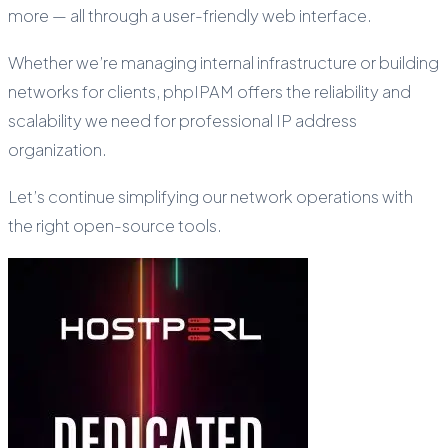
more — all through a user-friendly web interface.
Whether we’re managing internal infrastructure or building
networks for clients, phpIPAM offers the reliability and
scalability we need for professional IP address
organization.
Let’s continue simplifying our network operations with
the right open-source tools.