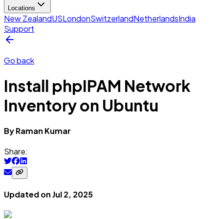
Locations
New Zealand
US
London
Switzerland
Netherlands
India
Support
Go back
Install phpIPAM Network
Inventory on Ubuntu
By
Raman
Kumar
Share:
Updated on
Jul 2, 2025