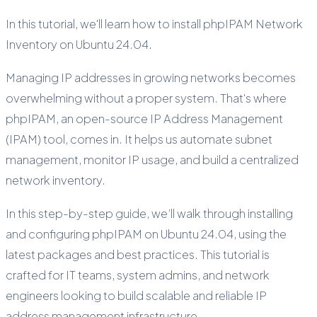
In this tutorial, we'll learn how to install phpIPAM Network
Inventory on Ubuntu 24.04.
Managing IP addresses in growing networks becomes
overwhelming without a proper system. That's where
phpIPAM, an open-source IP Address Management
(IPAM) tool, comes in. It helps us automate subnet
management, monitor IP usage, and build a centralized
network inventory.
In this step-by-step guide, we’ll walk through installing
and configuring phpIPAM on Ubuntu 24.04, using the
latest packages and best practices. This tutorial is
crafted for IT teams, system admins, and network
engineers looking to build scalable and reliable IP
address management infrastructure.