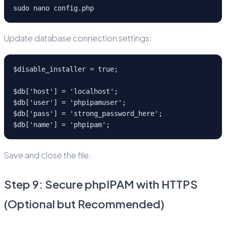
sudo nano config.php
Update database connection settings:
$disable_installer = true;
$db['host'] = 'localhost';
$db['user'] = 'phpipamuser';
$db['pass'] = 'strong_password_here';
$db['name'] = 'phpipam';
Save and close the file.
Step 9: Secure phpIPAM with HTTPS
(Optional but Recommended)