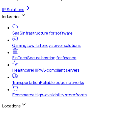
IP Solutions
Industries
SaaS
Infrastructure for software
Gaming
Low-latency server solutions
FinTech
Secure hosting for finance
Healthcare
HIPAA-compliant servers
Transportation
Reliable edge networks
Ecommerce
High-availability storefronts
Locations