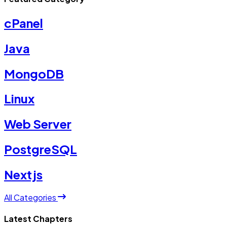
cPanel
Java
MongoDB
Linux
Web Server
PostgreSQL
Nextjs
All Categories
Latest Chapters