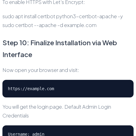
To enable HTTPS with Let’s Encrypt:
sudo apt install certbot python3-certbot-apache -y
sudo certbot --apache -d example.com
Step 10: Finalize Installation via Web
Interface
Now open your browser and visit:
https://example.com
You will get the login page. Default Admin Login
Credentials
Username: admin