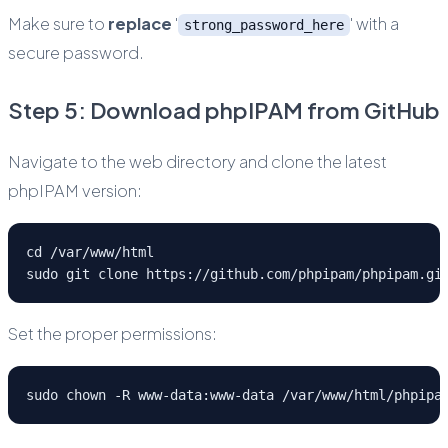
Make sure to
replace
'
' with a
strong_password_here
secure password.
Step 5: Download phpIPAM from GitHub
Navigate to the web directory and clone the latest
phpIPAM version:
cd /var/www/html
sudo git clone https://github.com/phpipam/phpipam.gi
Set the proper permissions:
sudo chown -R www-data:www-data /var/www/html/phpipa