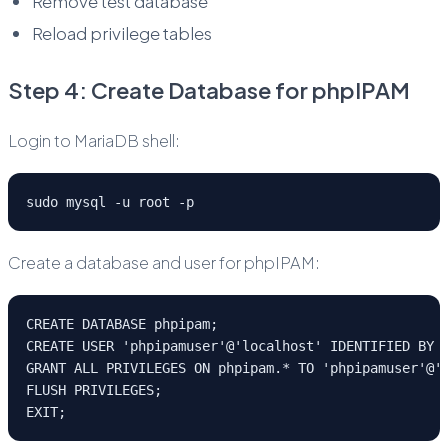
Remove test database
Reload privilege tables
Step 4: Create Database for phpIPAM
Login to MariaDB shell:
sudo mysql -u root -p
Create a database and user for phpIPAM:
CREATE DATABASE phpipam;
CREATE USER 'phpipamuser'@'localhost' IDENTIFIED BY 
GRANT ALL PRIVILEGES ON phpipam.* TO 'phpipamuser'@'
FLUSH PRIVILEGES;
EXIT;