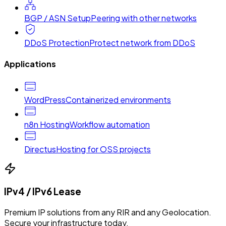
BGP / ASN Setup
Peering with other networks
DDoS Protection
Protect network from DDoS
Applications
WordPress
Containerized environments
n8n Hosting
Workflow automation
Directus
Hosting for OSS projects
IPv4 / IPv6 Lease
Premium IP solutions from any RIR and any Geolocation.
Secure your infrastructure today.