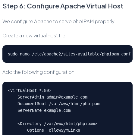
Step 6: Configure Apache Virtual Host
We configure Apache to serve phpIPAM properly.
Create a new virtual host file:
sudo nano /etc/apache2/sites-available/phpipam.conf
Add the following configuration:
<VirtualHost *:80>
    ServerAdmin admin@example.com
    DocumentRoot /var/www/html/phpipam
    ServerName example.com
    <Directory /var/www/html/phpipam>
        Options FollowSymLinks