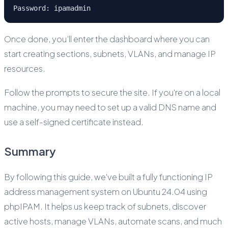
Password: ipamadmin
Once done, you’ll enter the dashboard where you can
start creating sections, subnets, VLANs, and manage IP
resources.
Follow the prompts to secure the site. If you're on a local
machine, you may need to set up a valid DNS name and
use a self-signed certificate instead.
Summary
By following this guide, we've built a fully functioning IP
address management system on Ubuntu 24.04 using
phpIPAM. It helps us keep track of subnets, discover
active hosts, manage VLANs, automate scans, and much