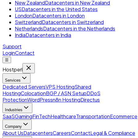
New Zealand
Datacenters in New Zealand
US
Datacenters in the United States
London
Datacenters in London
Switzerland
Datacenters in Switzerland
Netherlands
Datacenters in the Netherlands
India
Datacenters in India
Support
Login
Contact
☰
Hostperl
Services
Dedicated Servers
VPS Hosting
Shared
Hosting
Colocation
BGP / ASN Setup
DDoS
Protection
WordPress
n8n Hosting
Directus
Industries
SaaS
Gaming
FinTech
Healthcare
Transportation
Ecommerce
Company
About Us
Datacenters
Careers
Contact
Legal & Compliance