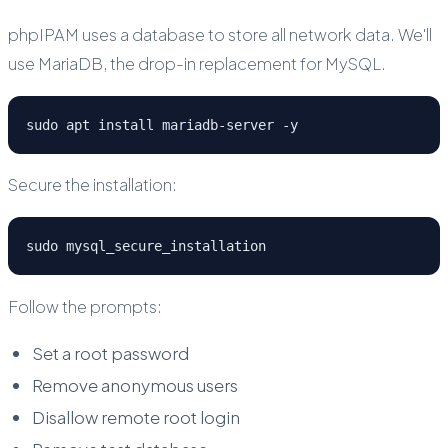
phpIPAM uses a database to store all network data. We'll
use MariaDB, the drop-in replacement for MySQL.
sudo apt install mariadb-server -y
Secure the installation:
sudo mysql_secure_installation
Follow the prompts:
Set a root password
Remove anonymous users
Disallow remote root login