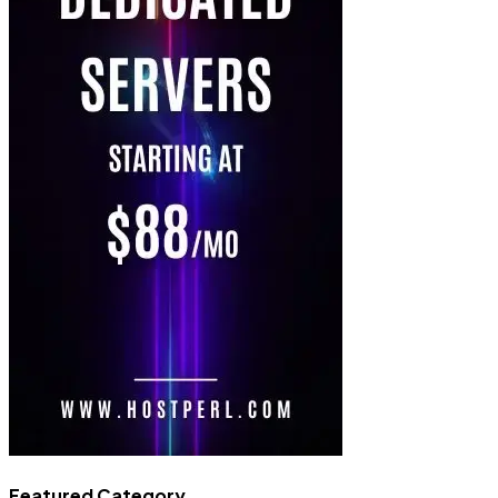
Featured Category