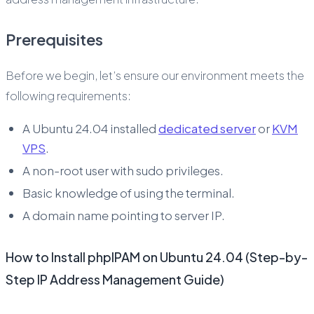
Prerequisites
Before we begin, let’s ensure our environment meets the
following requirements:
A Ubuntu 24.04 installed
dedicated server
or
KVM
VPS
.
A non-root user with sudo privileges.
Basic knowledge of using the terminal.
A domain name pointing to server IP.
How to Install phpIPAM on Ubuntu 24.04 (Step-by-
Step IP Address Management Guide)