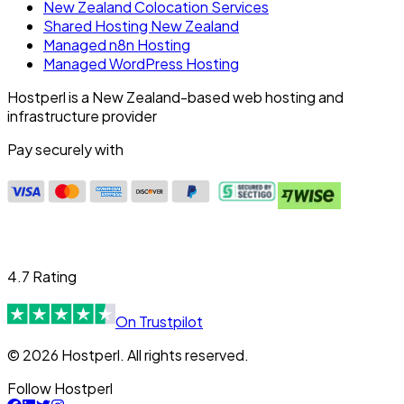
New Zealand Colocation Services
Shared Hosting New Zealand
Managed n8n Hosting
Managed WordPress Hosting
Hostperl is a New Zealand-based web hosting and
infrastructure provider
Pay securely with
4.7 Rating
On Trustpilot
© 2026 Hostperl. All rights reserved.
Follow Hostperl