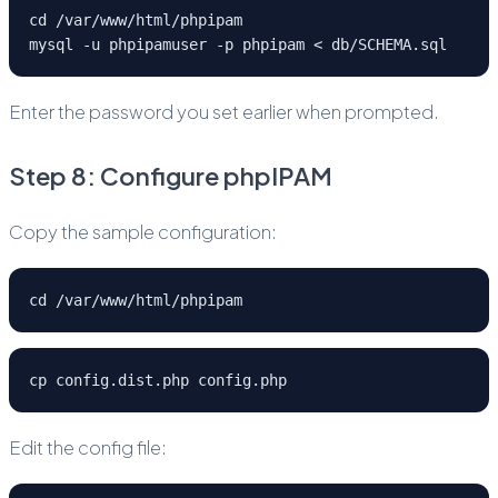
cd /var/www/html/phpipam
mysql -u phpipamuser -p phpipam < db/SCHEMA.sql
Enter the password you set earlier when prompted.
Step 8: Configure phpIPAM
Copy the sample configuration:
cd /var/www/html/phpipam
cp config.dist.php config.php
Edit the config file: