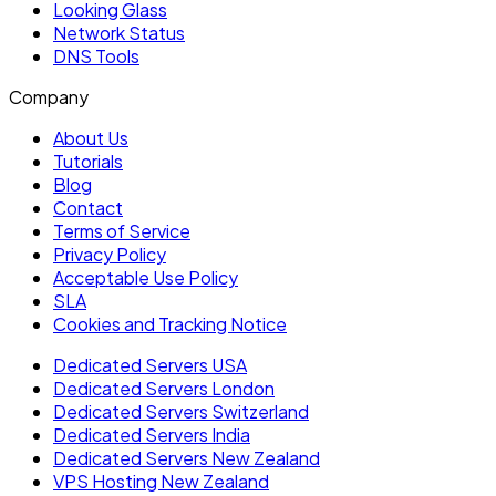
Looking Glass
Network Status
DNS Tools
Company
About Us
Tutorials
Blog
Contact
Terms of Service
Privacy Policy
Acceptable Use Policy
SLA
Cookies and Tracking Notice
Dedicated Servers USA
Dedicated Servers London
Dedicated Servers Switzerland
Dedicated Servers India
Dedicated Servers New Zealand
VPS Hosting New Zealand