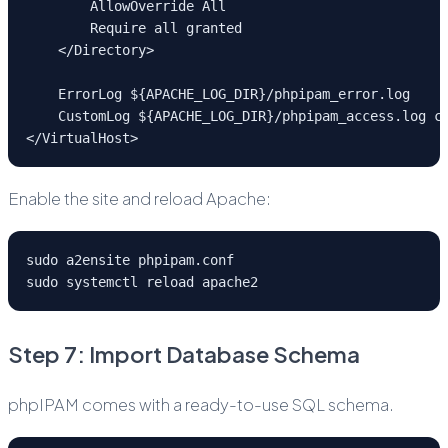
        AllowOverride All
        Require all granted
    </Directory>
    ErrorLog ${APACHE_LOG_DIR}/phpipam_error.log
    CustomLog ${APACHE_LOG_DIR}/phpipam_access.log c
</VirtualHost>
Enable the site and reload Apache:
sudo a2ensite phpipam.conf
sudo systemctl reload apache2
Step 7: Import Database Schema
phpIPAM comes with a ready-to-use SQL schema.