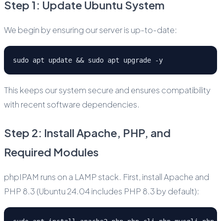
Step 1: Update Ubuntu System
We begin by ensuring our server is up-to-date:
sudo apt update && sudo apt upgrade -y
This keeps our system secure and ensures compatibility
with recent software dependencies.
Step 2: Install Apache, PHP, and
Required Modules
phpIPAM runs on a LAMP stack. First, install Apache and
PHP 8.3 (Ubuntu 24.04 includes PHP 8.3 by default):