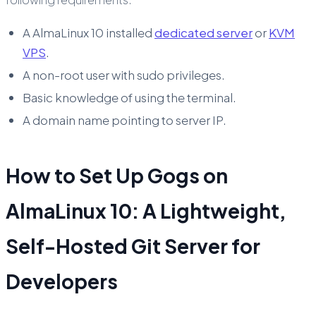
A AlmaLinux 10 installed
dedicated server
or
KVM
VPS
.
A non-root user with sudo privileges.
Basic knowledge of using the terminal.
A domain name pointing to server IP.
How to Set Up Gogs on
AlmaLinux 10: A Lightweight,
Self-Hosted Git Server for
Developers