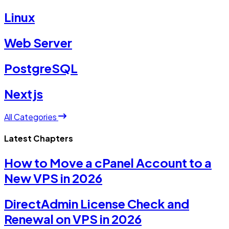
Linux
Web Server
PostgreSQL
Nextjs
All Categories
Latest Chapters
How to Move a cPanel Account to a
New VPS in 2026
DirectAdmin License Check and
Renewal on VPS in 2026