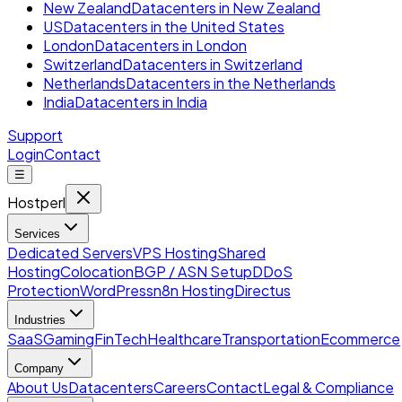
New Zealand
Datacenters in New Zealand
US
Datacenters in the United States
London
Datacenters in London
Switzerland
Datacenters in Switzerland
Netherlands
Datacenters in the Netherlands
India
Datacenters in India
Support
Login
Contact
☰
Hostperl
Services
Dedicated Servers
VPS Hosting
Shared
Hosting
Colocation
BGP / ASN Setup
DDoS
Protection
WordPress
n8n Hosting
Directus
Industries
SaaS
Gaming
FinTech
Healthcare
Transportation
Ecommerce
Company
About Us
Datacenters
Careers
Contact
Legal & Compliance