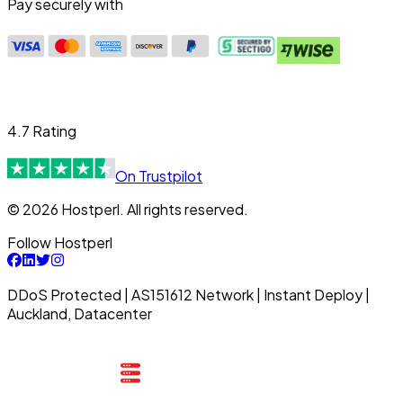
Pay securely with
4.7 Rating
On Trustpilot
© 2026 Hostperl. All rights reserved.
Follow Hostperl
DDoS Protected | AS151612 Network | Instant Deploy |
Auckland, Datacenter