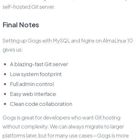
self-hosted Git server.
Final Notes
Setting up Gogs with MySQL and Nginx on AlmaLinux 10
gives us:
A blazing-fast Git server
Low system footprint
Full admin control
Easy web interface
Clean code collaboration
Gogs is great for developers who want Git hosting
without complexity. We can always migrate to larger
platforms later, but for many use cases—Gogs is more