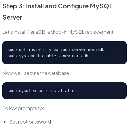
Step 3: Install and Configure MySQL
Server
Let’s install MariaDB, a drop-in MySQL replacement:
sudo dnf install -y mariadb-server mariadb
sudo systemctl enable --now mariadb
Now we’ll secure the database:
sudo mysql_secure_installation
Follow prompts to:
Set root password