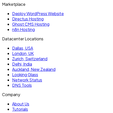
Marketplace
Deploy WordPress Website
Directus Hosting
Ghost CMS Hosting
n8n Hosting
Datacenter Locations
Dallas, USA
London, UK
Zurich, Switzerland
Delhi, India
Auckland, New Zealand
Looking Glass
Network Status
DNS Tools
Company
About Us
Tutorials