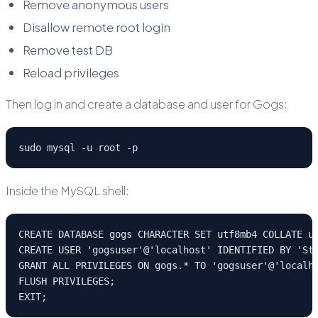
Remove anonymous users
Disallow remote root login
Remove test DB
Reload privileges
Then log in and create a database and user for Gogs:
sudo mysql -u root -p
Inside the MySQL shell:
CREATE DATABASE gogs CHARACTER SET utf8mb4 COLLATE u
CREATE USER 'gogsuser'@'localhost' IDENTIFIED BY 'St
GRANT ALL PRIVILEGES ON gogs.* TO 'gogsuser'@'localh
FLUSH PRIVILEGES;
EXIT;