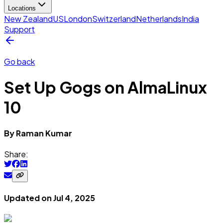
Locations
New Zealand
US
London
Switzerland
Netherlands
India
Support
Go back
Set Up Gogs on AlmaLinux
10
By
Raman
Kumar
Share:
Updated on
Jul 4, 2025