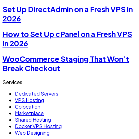
Set Up DirectAdmin on a Fresh VPS in
2026
How to Set Up cPanel on a Fresh VPS
in 2026
WooCommerce Staging That Won’t
Break Checkout
Services
Dedicated Servers
VPS Hosting
Colocation
Marketplace
Shared Hosting
Docker VPS Hosting
Web Designing