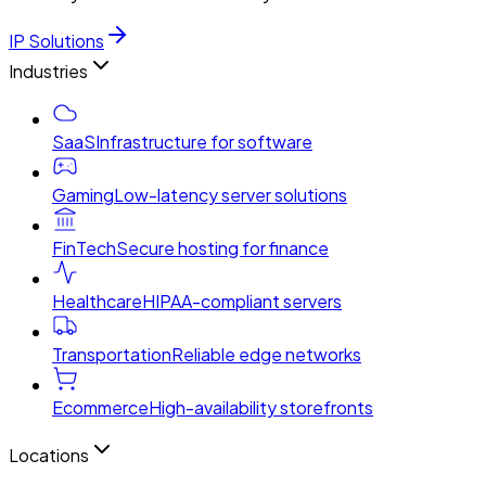
IP Solutions
Industries
SaaS
Infrastructure for software
Gaming
Low-latency server solutions
FinTech
Secure hosting for finance
Healthcare
HIPAA-compliant servers
Transportation
Reliable edge networks
Ecommerce
High-availability storefronts
Locations