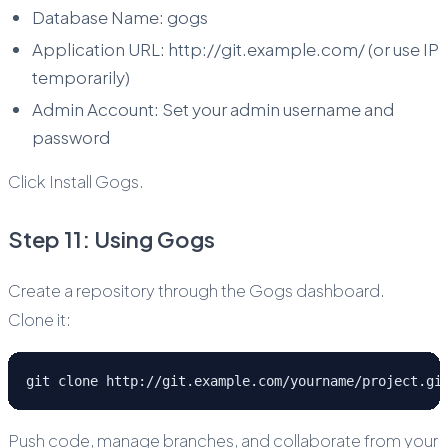
Database Name: gogs
Application URL: http://git.example.com/ (or use IP
temporarily)
Admin Account: Set your admin username and
password
Click Install Gogs.
Step 11: Using Gogs
Create a repository through the Gogs dashboard.
Clone it:
git clone http://git.example.com/yourname/project.gi
Push code, manage branches, and collaborate from your