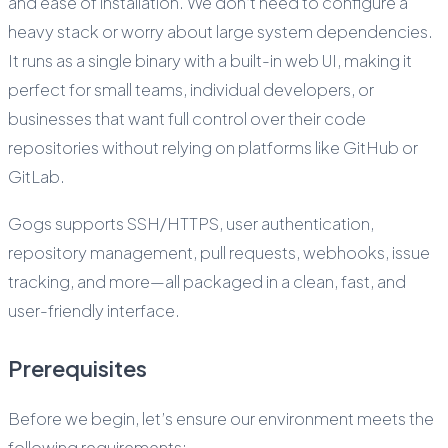
and ease of installation. We don’t need to configure a
heavy stack or worry about large system dependencies.
It runs as a single binary with a built-in web UI, making it
perfect for small teams, individual developers, or
businesses that want full control over their code
repositories without relying on platforms like GitHub or
GitLab.
Gogs supports SSH/HTTPS, user authentication,
repository management, pull requests, webhooks, issue
tracking, and more—all packaged in a clean, fast, and
user-friendly interface.
Prerequisites
Before we begin, let’s ensure our environment meets the
following requirements: