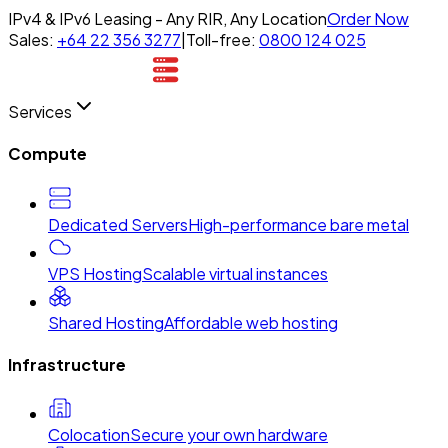
IPv4 & IPv6 Leasing - Any RIR, Any Location
Order Now
Sales:
+64 22 356 3277
|
Toll-free:
0800 124 025
Services
Compute
Dedicated Servers
High-performance bare metal
VPS Hosting
Scalable virtual instances
Shared Hosting
Affordable web hosting
Infrastructure
Colocation
Secure your own hardware