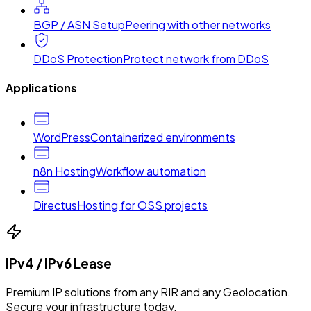
BGP / ASN Setup
Peering with other networks
DDoS Protection
Protect network from DDoS
Applications
WordPress
Containerized environments
n8n Hosting
Workflow automation
Directus
Hosting for OSS projects
IPv4 / IPv6 Lease
Premium IP solutions from any RIR and any Geolocation.
Secure your infrastructure today.