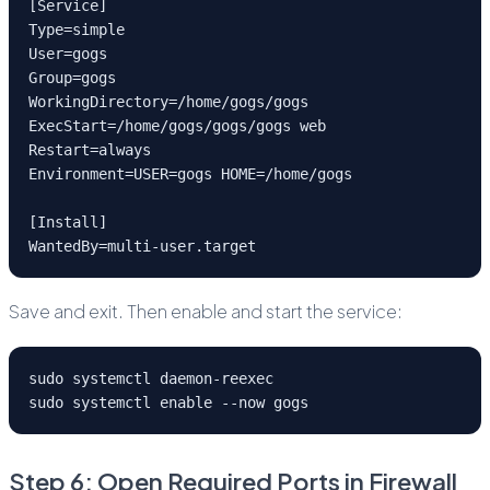
[Service]
Type=simple
User=gogs
Group=gogs
WorkingDirectory=/home/gogs/gogs
ExecStart=/home/gogs/gogs/gogs web
Restart=always
Environment=USER=gogs HOME=/home/gogs
[Install]
WantedBy=multi-user.target
Save and exit. Then enable and start the service:
sudo systemctl daemon-reexec
sudo systemctl enable --now gogs
Step 6: Open Required Ports in Firewall