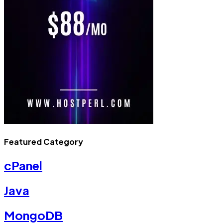
Featured Category
cPanel
Java
MongoDB