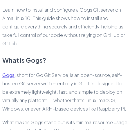
Learn how to install and configure a Gogs Git server on
AlmaLinux 10. This guide shows how to install and
configure everything securely and efficiently, helping us
take full control of our code without relying on GitHub or
GitLab.
What is Gogs?
Gogs
, short for Go Git Service, is an open-source, self-
hosted Git server written entirely in Go. It’s designed to
be extremely lightweight, fast, and simple to deploy on
virtually any platform — whether that’s Linux, macOS,
Windows, or even ARM-based devices like Raspberry Pi.
What makes Gogs stand out is its minimal resource usage