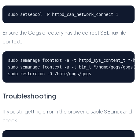
sudo setsebool -P httpd_can_network_connect 1
Ensure the Gogs directory has the correct SELinux file
context:
sudo semanage fcontext -a -t httpd_sys_content_t "/h
sudo semanage fcontext -a -t bin_t "/home/gogs/gogs(
sudo restorecon -R /home/gogs/gogs
Troubleshooting
If you still getting error in the brower, disable SELinux and
check.