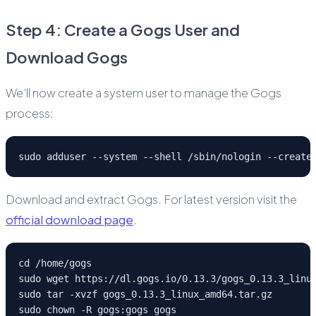
Step 4: Create a Gogs User and
Download Gogs
We’ll now create a system user to manage the Gogs
process:
sudo adduser --system --shell /sbin/nologin --create
Download and extract Gogs. For latest version visit the
official download page
.
cd /home/gogs
sudo wget https://dl.gogs.io/0.13.3/gogs_0.13.3_linu
sudo tar -xvzf gogs_0.13.3_linux_amd64.tar.gz
sudo chown -R gogs:gogs gogs