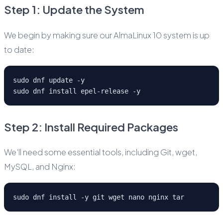
Step 1: Update the System
We begin by making sure our AlmaLinux 10 system is up
to date:
sudo dnf update -y
sudo dnf install epel-release -y
Step 2: Install Required Packages
We’ll need some essential tools, including Git, wget,
MySQL, and Nginx:
sudo dnf install -y git wget nano nginx tar