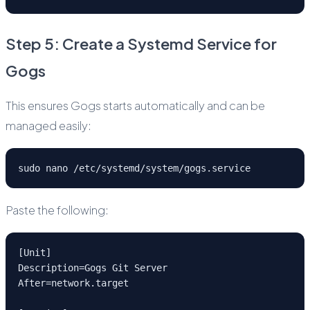
Step 5: Create a Systemd Service for
Gogs
This ensures Gogs starts automatically and can be
managed easily:
sudo nano /etc/systemd/system/gogs.service
Paste the following:
[Unit]
Description=Gogs Git Server
After=network.target