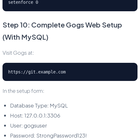
setenforce 0
Step 10: Complete Gogs Web Setup
(With MySQL)
Visit Gogs at:
https://git.example.com
In the setup form:
Database Type: MySQL
Host: 127.0.0.1:3306
User: gogsuser
Password: StrongPassword123!