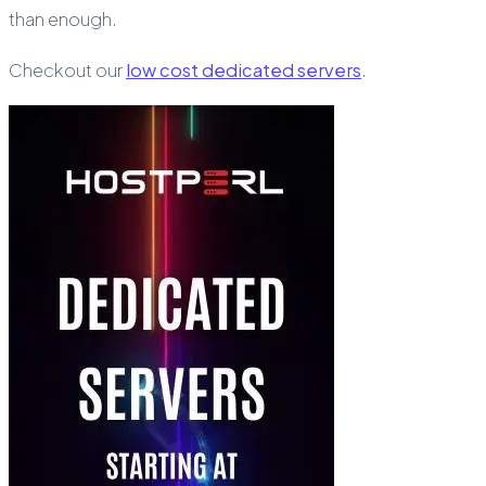
than enough.
Checkout our
low cost dedicated servers
.