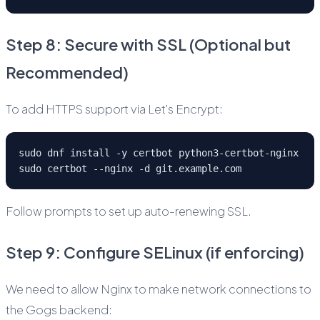
Step 8: Secure with SSL (Optional but
Recommended)
To add HTTPS support via Let's Encrypt:
sudo dnf install -y certbot python3-certbot-nginx
sudo certbot --nginx -d git.example.com
Follow prompts to set up auto-renewing SSL.
Step 9: Configure SELinux (if enforcing)
We need to allow Nginx to make network connections to
the Gogs backend: