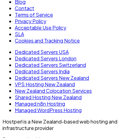
Blog
Contact
Terms of Service
Privacy Policy
Acceptable Use Policy
SLA
Cookies and Tracking Notice
Dedicated Servers USA
Dedicated Servers London
Dedicated Servers Switzerland
Dedicated Servers India
Dedicated Servers New Zealand
VPS Hosting New Zealand
New Zealand Colocation Services
Shared Hosting New Zealand
Managed n8n Hosting
Managed WordPress Hosting
Hostperl is a New Zealand-based web hosting and
infrastructure provider