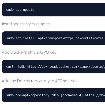
sudo apt update
Install necessary packages:
sudo apt install apt-transport-https ca-certificates
Add Docker’s official GPG key:
curl -fsSL https://download.docker.com/linux/ubuntu/
Add the Docker repository to APT sources:
sudo add-apt-repository "deb [arch=amd64] https://do