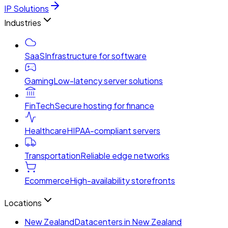
IP Solutions
Industries
SaaS
Infrastructure for software
Gaming
Low-latency server solutions
FinTech
Secure hosting for finance
Healthcare
HIPAA-compliant servers
Transportation
Reliable edge networks
Ecommerce
High-availability storefronts
Locations
New Zealand
Datacenters in New Zealand