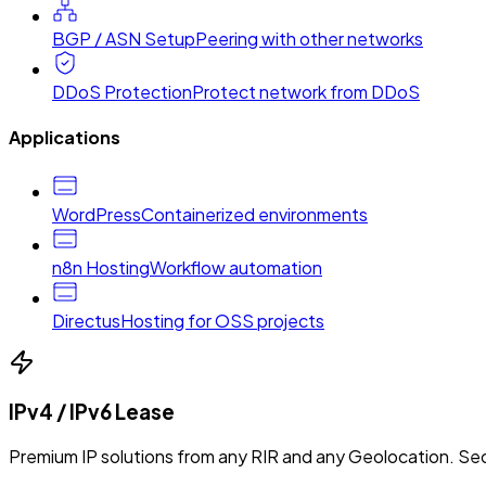
BGP / ASN Setup
Peering with other networks
DDoS Protection
Protect network from DDoS
Applications
WordPress
Containerized environments
n8n Hosting
Workflow automation
Directus
Hosting for OSS projects
IPv4 / IPv6 Lease
Premium IP solutions from any RIR and any Geolocation. Sec