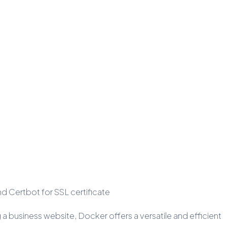
nd Certbot for SSL certificate
g a business website, Docker offers a versatile and efficient