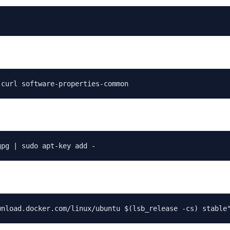
 curl software-properties-common
gpg | sudo apt-key add -
wnload.docker.com/linux/ubuntu $(lsb_release -cs) stable