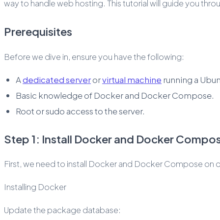
way to handle web hosting. This tutorial will guide you th
Prerequisites
Before we dive in, ensure you have the following:
A
dedicated server
or
virtual machine
running a Ubunt
Basic knowledge of Docker and Docker Compose.
Root or sudo access to the server.
Step 1: Install Docker and Docker Compo
First, we need to install Docker and Docker Compose on o
Installing Docker
Update the package database: