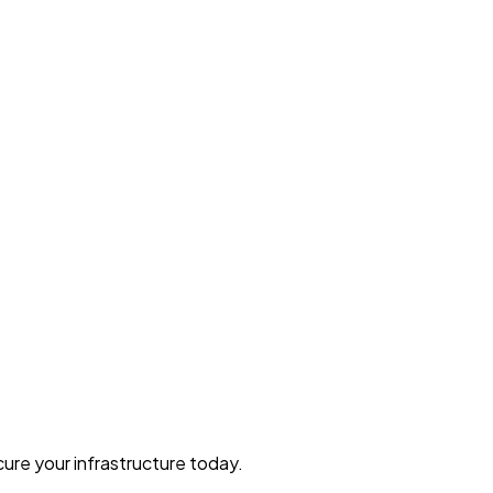
ure your infrastructure today.