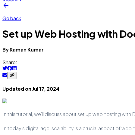
Go back
Set up Web Hosting with Do
By
Raman
Kumar
Share:
Updated on
Jul 17, 2024
In this tutorial, we'll discuss about set up web hosting wit
In today's digital age, scalability is a crucial aspect of w