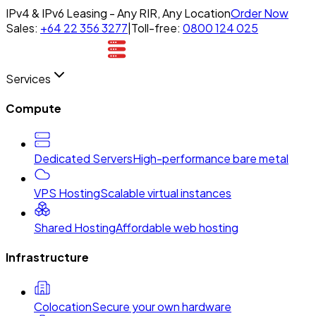
IPv4 & IPv6 Leasing - Any RIR, Any Location
Order Now
Sales:
+64 22 356 3277
|
Toll-free:
0800 124 025
Services
Compute
Dedicated Servers
High-performance bare metal
VPS Hosting
Scalable virtual instances
Shared Hosting
Affordable web hosting
Infrastructure
Colocation
Secure your own hardware