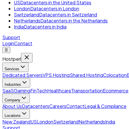
US
Datacenters in the United States
London
Datacenters in London
Switzerland
Datacenters in Switzerland
Netherlands
Datacenters in the Netherlands
India
Datacenters in India
Support
Login
Contact
☰
Hostperl
Services
Dedicated Servers
VPS Hosting
Shared Hosting
Colocation
Industries
SaaS
Gaming
FinTech
Healthcare
Transportation
Ecommerce
Company
About Us
Datacenters
Careers
Contact
Legal & Compliance
Locations
New Zealand
US
London
Switzerland
Netherlands
India
Support