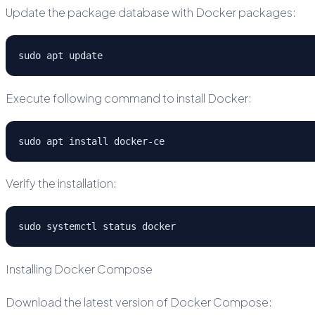
Update the package database with Docker packages:
sudo apt update
Execute following command to install Docker:
sudo apt install docker-ce
Verify the installation:
sudo systemctl status docker
Installing Docker Compose
Download the latest version of Docker Compose: