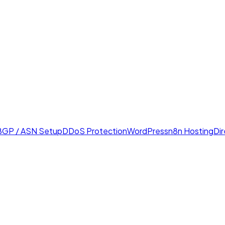
BGP / ASN Setup
DDoS Protection
WordPress
n8n Hosting
Di