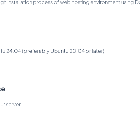
rough installation process of web hosting environment using 
u 24.04 (preferably Ubuntu 20.04 or later).
se
ur server.