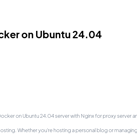
cker on Ubuntu 24.04
h Docker on Ubuntu 24.04 server with Nginx for proxy server a
eb hosting. Whether you're hosting a personal blog or managin