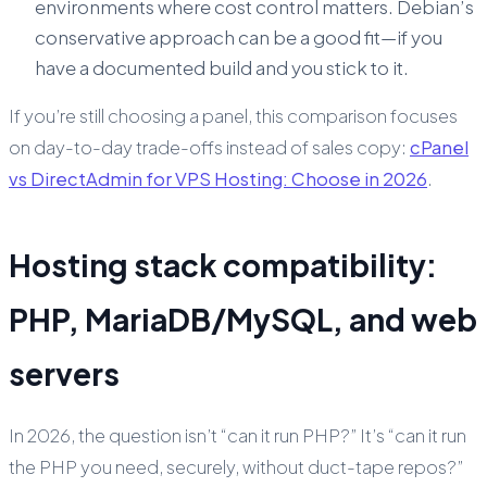
environments where cost control matters. Debian’s
conservative approach can be a good fit—if you
have a documented build and you stick to it.
If you’re still choosing a panel, this comparison focuses
on day-to-day trade-offs instead of sales copy:
cPanel
vs DirectAdmin for VPS Hosting: Choose in 2026
.
Hosting stack compatibility:
PHP, MariaDB/MySQL, and web
servers
In 2026, the question isn’t “can it run PHP?” It’s “can it run
the PHP you need, securely, without duct-tape repos?”