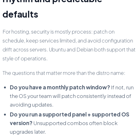
defaults
For hosting, security is mostly process: patch on
schedule, keep services limited, and avoid configuration
drift across servers. Ubuntu and Debian both support that
style of operations.
The questions that matter more than the distro name:
Do you have a monthly patch window?
If not, run
the OS your team will patch consistently instead of
avoiding updates.
Do you run a supported panel + supported OS
version?
Unsupported combos often block
upgrades later.