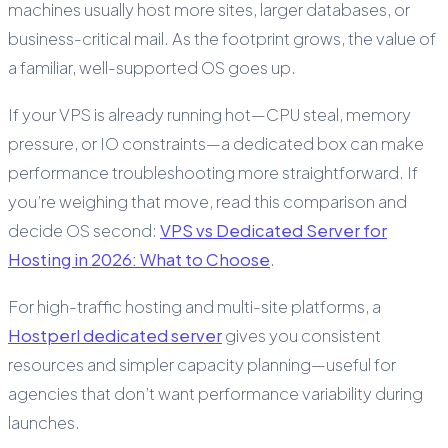
machines usually host more sites, larger databases, or
business-critical mail. As the footprint grows, the value of
a familiar, well-supported OS goes up.
If your VPS is already running hot—CPU steal, memory
pressure, or IO constraints—a dedicated box can make
performance troubleshooting more straightforward. If
you’re weighing that move, read this comparison and
decide OS second:
VPS vs Dedicated Server for
Hosting in 2026: What to Choose
.
For high-traffic hosting and multi-site platforms, a
Hostperl dedicated server
gives you consistent
resources and simpler capacity planning—useful for
agencies that don’t want performance variability during
launches.