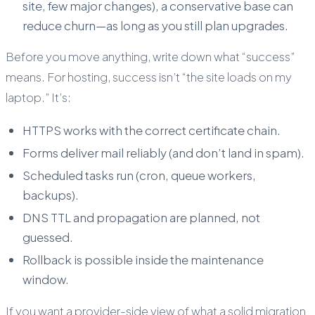
site, few major changes), a conservative base can
reduce churn—as long as you still plan upgrades.
Before you move anything, write down what “success”
means. For hosting, success isn’t “the site loads on my
laptop.” It’s:
HTTPS works with the correct certificate chain.
Forms deliver mail reliably (and don’t land in spam).
Scheduled tasks run (cron, queue workers,
backups).
DNS TTL and propagation are planned, not
guessed.
Rollback is possible inside the maintenance
window.
If you want a provider-side view of what a solid migration