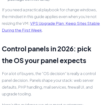
If you need a practical playbook for change windows,
the mindset in this guide applies even when you’re not
resizing the VM:
VPS Upgrade Plan: Keep Sites Stable
During the First Week
.
Control panels in 2026: pick
the OS your panel expects
For a lot of buyers, the “OS decision” is really a control
panel decision. Panels shape your stack: web server
defaults, PHP handling, mail services, firewall UI, and
upgrade tooling.
Here’s the guidance we give most customers: