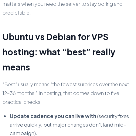
matters when you need the server to stay boring and
predictable.
Ubuntu vs Debian for VPS
hosting: what “best” really
means
“Best” usually means “the fewest surprises over the next
12–36 months.” In hosting, that comes down to five
practical checks:
Update cadence you can live with
(security fixes
arrive quickly, but major changes don’t land mid-
campaign).