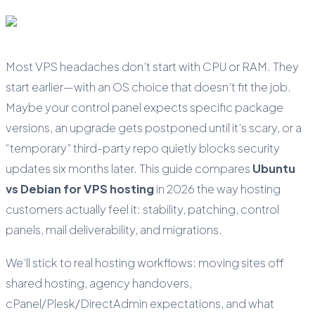
Most VPS headaches don’t start with CPU or RAM. They
start earlier—with an OS choice that doesn’t fit the job.
Maybe your control panel expects specific package
versions, an upgrade gets postponed until it’s scary, or a
“temporary” third-party repo quietly blocks security
updates six months later. This guide compares
Ubuntu
vs Debian for VPS hosting
in 2026 the way hosting
customers actually feel it: stability, patching, control
panels, mail deliverability, and migrations.
We’ll stick to real hosting workflows: moving sites off
shared hosting, agency handovers,
cPanel/Plesk/DirectAdmin expectations, and what