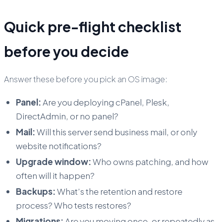
Quick pre-flight checklist
before you decide
Answer these before you pick an OS image:
Panel:
Are you deploying cPanel, Plesk,
DirectAdmin, or no panel?
Mail:
Will this server send business mail, or only
website notifications?
Upgrade window:
Who owns patching, and how
often will it happen?
Backups:
What’s the retention and restore
process? Who tests restores?
Migrations:
Are you moving once, or repeatedly as