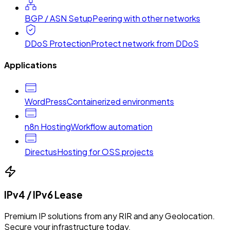
BGP / ASN Setup
Peering with other networks
DDoS Protection
Protect network from DDoS
Applications
WordPress
Containerized environments
n8n Hosting
Workflow automation
Directus
Hosting for OSS projects
IPv4 / IPv6 Lease
Premium IP solutions from any RIR and any Geolocation.
Secure your infrastructure today.