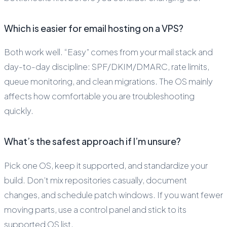
Which is easier for email hosting on a VPS?
Both work well. “Easy” comes from your mail stack and
day-to-day discipline: SPF/DKIM/DMARC, rate limits,
queue monitoring, and clean migrations. The OS mainly
affects how comfortable you are troubleshooting
quickly.
What’s the safest approach if I’m unsure?
Pick one OS, keep it supported, and standardize your
build. Don’t mix repositories casually, document
changes, and schedule patch windows. If you want fewer
moving parts, use a control panel and stick to its
supported OS list.