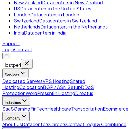
New Zealand
Datacenters in New Zealand
US
Datacenters in the United States
London
Datacenters in London
Switzerland
Datacenters in Switzerland
Netherlands
Datacenters in the Netherlands
India
Datacenters in India
Support
Login
Contact
☰
Hostperl
Services
Dedicated Servers
VPS Hosting
Shared
Hosting
Colocation
BGP / ASN Setup
DDoS
Protection
WordPress
n8n Hosting
Directus
Industries
SaaS
Gaming
FinTech
Healthcare
Transportation
Ecommerce
Company
About Us
Datacenters
Careers
Contact
Legal & Compliance