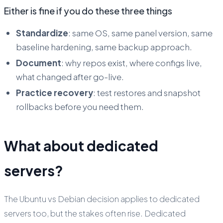
Either is fine if you do these three things
Standardize
: same OS, same panel version, same
baseline hardening, same backup approach.
Document
: why repos exist, where configs live,
what changed after go-live.
Practice recovery
: test restores and snapshot
rollbacks before you need them.
What about dedicated
servers?
The Ubuntu vs Debian decision applies to dedicated
servers too, but the stakes often rise. Dedicated