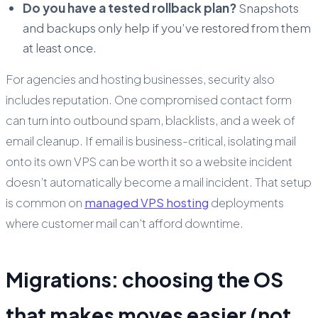
Do you have a tested rollback plan?
Snapshots
and backups only help if you’ve restored from them
at least once.
For agencies and hosting businesses, security also
includes reputation. One compromised contact form
can turn into outbound spam, blacklists, and a week of
email cleanup. If email is business-critical, isolating mail
onto its own VPS can be worth it so a website incident
doesn’t automatically become a mail incident. That setup
is common on
managed VPS hosting
deployments
where customer mail can’t afford downtime.
Migrations: choosing the OS
that makes moves easier (not