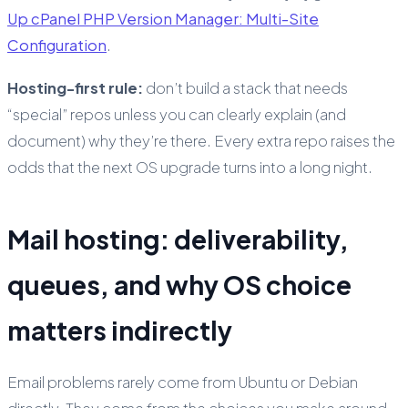
Up cPanel PHP Version Manager: Multi-Site
Configuration
.
Hosting-first rule:
don’t build a stack that needs
“special” repos unless you can clearly explain (and
document) why they’re there. Every extra repo raises the
odds that the next OS upgrade turns into a long night.
Mail hosting: deliverability,
queues, and why OS choice
matters indirectly
Email problems rarely come from Ubuntu or Debian