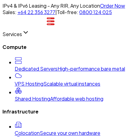
IPv4 & IPv6 Leasing - Any RIR, Any Location
Order Now
Sales:
+64 22 356 3277
|
Toll-free:
0800 124 025
Services
Compute
Dedicated Servers
High-performance bare metal
VPS Hosting
Scalable virtual instances
Shared Hosting
Affordable web hosting
Infrastructure
Colocation
Secure your own hardware