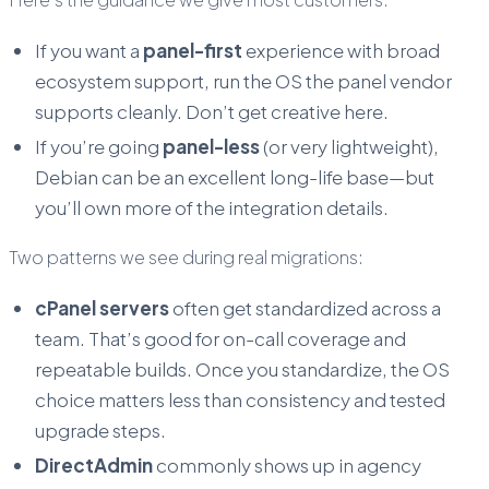
If you want a
panel-first
experience with broad
ecosystem support, run the OS the panel vendor
supports cleanly. Don’t get creative here.
If you’re going
panel-less
(or very lightweight),
Debian can be an excellent long-life base—but
you’ll own more of the integration details.
Two patterns we see during real migrations:
cPanel servers
often get standardized across a
team. That’s good for on-call coverage and
repeatable builds. Once you standardize, the OS
choice matters less than consistency and tested
upgrade steps.
DirectAdmin
commonly shows up in agency