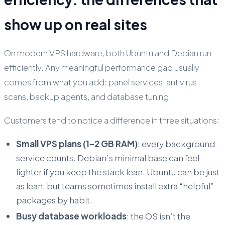
show up on real sites
On modern VPS hardware, both Ubuntu and Debian run
efficiently. Any meaningful performance gap usually
comes from what you add: panel services, antivirus
scans, backup agents, and database tuning.
Customers tend to notice a difference in three situations:
Small VPS plans (1–2 GB RAM)
: every background
service counts. Debian’s minimal base can feel
lighter if you keep the stack lean. Ubuntu can be just
as lean, but teams sometimes install extra “helpful”
packages by habit.
Busy database workloads
: the OS isn’t the