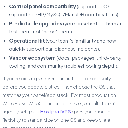
Control panel compatibility
(supported OS +
supported PHP/MySQL/MariaDB combinations).
Predictable upgrades
(you can schedule them and
test them, not “hope” them).
Operational fit
(your team’s familiarity and how
quickly support can diagnose incidents).
Vendor ecosystem
(docs, packages, third-party
tooling, and community troubleshooting depth).
If you’re picking a server plan first, decide capacity
before you debate distros. Then choose the OS that
matches your panel/app stack. For most production
WordPress, WooCommerce, Laravel, or multi-tenant
agency setups, a
Hostperl VPS
gives you enough
flexibility to standardize on one OS and keep client