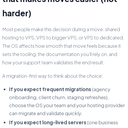
harder)
Most people make this decision during a move: shared
hosting to VPS, VPS to bigger VPS, or VPS to dedicated.
The OS affects how smooth that move feels because it
sets the tooling, the documentation you’ll rely on, and
how your support team validates the end result.
A migration-first way to think about the choice:
If you expect frequent migrations
(agency
onboarding, client churn, staging refreshes),
choose the OS your team and your hosting provider
can migrate and validate quickly.
If you expect long-lived servers
(one business