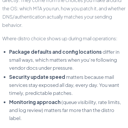
directly. They come from the choices you make around
the OS: which MTA you run, how you patch it, and whether
DNS/authentication actually matches your sending
behavior.
Where distro choice shows up during mail operations:
Package defaults and config locations
differ in
small ways, which matters when you’re following
vendor docs under pressure.
Security update speed
matters because mail
services stay exposed all day, every day. You want
timely, predictable patches.
Monitoring approach
(queue visibility, rate limits,
and log review) matters far more than the distro
label.