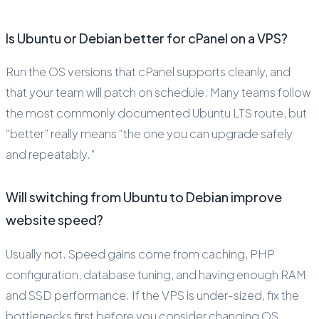
Is Ubuntu or Debian better for cPanel on a VPS?
Run the OS versions that cPanel supports cleanly, and
that your team will patch on schedule. Many teams follow
the most commonly documented Ubuntu LTS route, but
“better” really means “the one you can upgrade safely
and repeatably.”
Will switching from Ubuntu to Debian improve
website speed?
Usually not. Speed gains come from caching, PHP
configuration, database tuning, and having enough RAM
and SSD performance. If the VPS is under-sized, fix the
bottlenecks first before you consider changing OS.