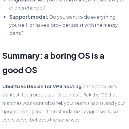
clients change?
Support model:
Do you want to do everything
yourself, or have a provider assist with the messy
parts?
Summary: a boring OS is a
good OS
Ubuntu vs Debian for VPS hosting
isn’t a popularity
contest. It’s a predictability contest. Pick the OS that
matches your control panel, your team’s habits, and your
upgrade discipline—then standardize aggressively so
every server behaves the same way.