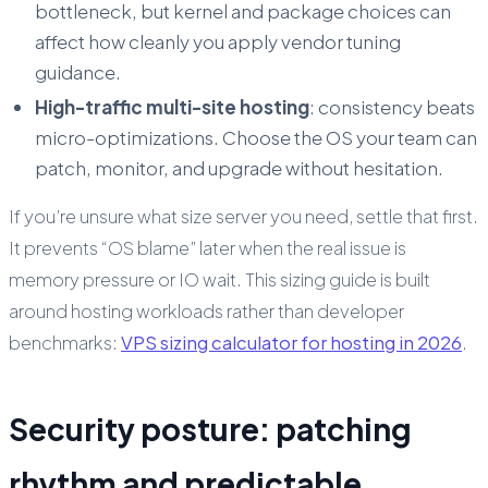
bottleneck, but kernel and package choices can
affect how cleanly you apply vendor tuning
guidance.
High-traffic multi-site hosting
: consistency beats
micro-optimizations. Choose the OS your team can
patch, monitor, and upgrade without hesitation.
If you’re unsure what size server you need, settle that first.
It prevents “OS blame” later when the real issue is
memory pressure or IO wait. This sizing guide is built
around hosting workloads rather than developer
benchmarks:
VPS sizing calculator for hosting in 2026
.
Security posture: patching
rhythm and predictable