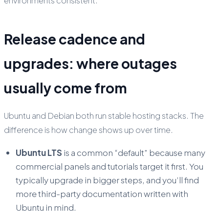
environments consistent.
Release cadence and
upgrades: where outages
usually come from
Ubuntu and Debian both run stable hosting stacks. The
difference is how change shows up over time.
Ubuntu LTS
is a common “default” because many
commercial panels and tutorials target it first. You
typically upgrade in bigger steps, and you’ll find
more third-party documentation written with
Ubuntu in mind.