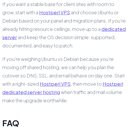
If you want a stable base for client sites with room to
grow, start with a
Hostperl VPS
and choose Ubuntu or
Debian based on your panel and migration plans. If you’re
already hitting resource ceilings, move up to a
dedicated
server
and keep the OS decision simple: supported,
documented, and easy to patch.
If you’re weighing Ubuntu vs Debian because you’re
moving off shared hosting, we can help you plan the
cutover so DNS, SSL, and email behave on day one. Start
with a right-sized
Hostperl VPS
, then move to
Hostperl
dedicated server hosting
when traffic and mail volume
make the upgrade worthwhile.
FAQ