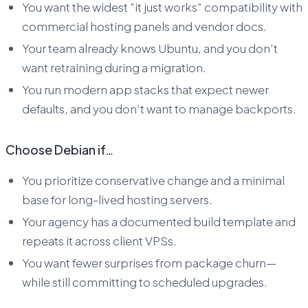
You want the widest “it just works” compatibility with
commercial hosting panels and vendor docs.
Your team already knows Ubuntu, and you don’t
want retraining during a migration.
You run modern app stacks that expect newer
defaults, and you don’t want to manage backports.
Choose Debian if…
You prioritize conservative change and a minimal
base for long-lived hosting servers.
Your agency has a documented build template and
repeats it across client VPSs.
You want fewer surprises from package churn—
while still committing to scheduled upgrades.