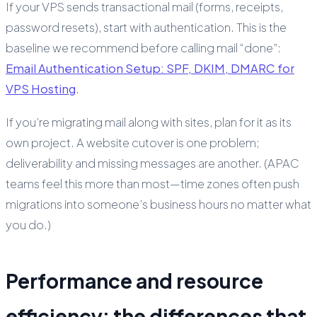
If your VPS sends transactional mail (forms, receipts,
password resets), start with authentication. This is the
baseline we recommend before calling mail “done”:
Email Authentication Setup: SPF, DKIM, DMARC for
VPS Hosting
.
If you’re migrating mail along with sites, plan for it as its
own project. A website cutover is one problem;
deliverability and missing messages are another. (APAC
teams feel this more than most—time zones often push
migrations into someone’s business hours no matter what
you do.)
Performance and resource
efficiency: the differences that