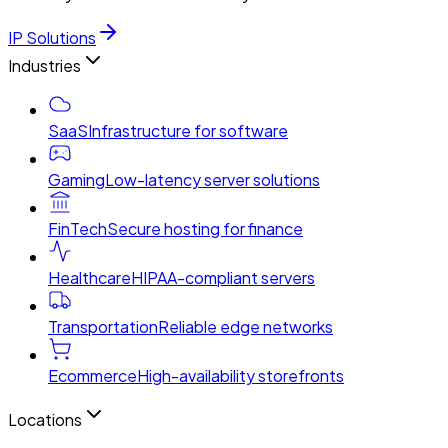
IP Solutions
Industries
SaaS
Infrastructure for software
Gaming
Low-latency server solutions
FinTech
Secure hosting for finance
Healthcare
HIPAA-compliant servers
Transportation
Reliable edge networks
Ecommerce
High-availability storefronts
Locations