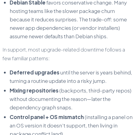
Debian Stable
favors conservative change. Many
hosting teams like the slower package churn
because it reduces surprises. The trade-off: some
newer app dependencies (or vendor installers)
assume newer defaults than Debian ships.
In support, most upgrade-related downtime follows a
few familiar patterns:
Deferred upgrades
until the server is years behind,
turning a routine update into a risky jump.
Mixing repositories
(backports, third-party repos)
without documenting the reason—later the
dependency graph snaps.
Control panel + OS mismatch
(installing a panel on
an OS version it doesn’t support, then living in
package conflict land).