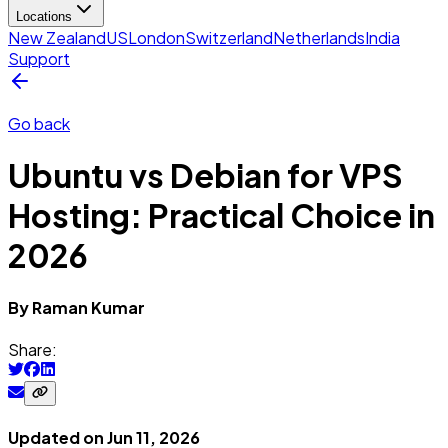
Locations
New Zealand
US
London
Switzerland
Netherlands
India
Support
Go back
Ubuntu vs Debian for VPS
Hosting: Practical Choice in
2026
By
Raman
Kumar
Share:
Updated on
Jun 11, 2026