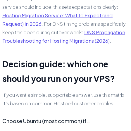
service should include, this sets expectations clearly:
Hosting Migration Service: What to Expect (and
Request) in 2026
. For DNS timing problems specifically,
keep this open during cutover week:
DNS Propagation
Troubleshooting for Hosting Migrations (2026)
.
Decision guide: which one
should you run on your VPS?
If you want a simple, supportable answer, use this matrix.
It’s based on common Hostperl customer profiles.
Choose Ubuntu (most common) if…