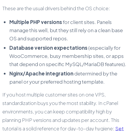
These are the usual drivers behind the OS choice:
Multiple PHP versions
for client sites. Panels
manage this well, but they still rely on a clean base
OS and supported repos.
Database version expectations
(especially for
WooCommerce, busy membership sites, or apps
that depend on specific MySQL/MariaDB features).
Nginx/Apache integration
determined by the
panel or your preferred hosting template.
If you host multiple customer sites on one VPS,
standardization buys you the most stability. In cPanel
environments, you can keep compatibility high by
planning PHP versions and updates per account. This
tutorial is a solid reference for day-to-day hygiene:
Set