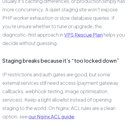
Usually it’s caching differences, or production simply has
more concurrency. A quiet staging site won’t expose
PHP worker exhaustion or slow database queries. If
you’re unsure whether to tune or upgrade, the
diagnostic-first approach in
VPS Rescue Plan
helps you
decide without guessing.
Staging breaks because it’s “too locked down”
IP restrictions and auth gates are good, but some
external services still need access (payment gateway
callbacks, webhook testing, image optimisation
services). Keep a tight allowlist instead of opening
staging to the world. On Nginx, ACL rules are a clean
option; see
our Nginx ACL guide
.