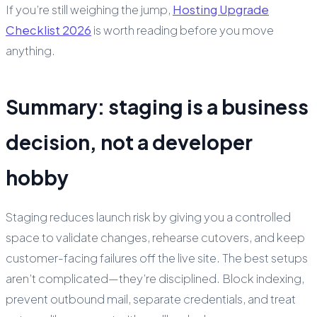
If you’re still weighing the jump,
Hosting Upgrade
Checklist 2026
is worth reading before you move
anything.
Summary: staging is a business
decision, not a developer
hobby
Staging reduces launch risk by giving you a controlled
space to validate changes, rehearse cutovers, and keep
customer-facing failures off the live site. The best setups
aren’t complicated—they’re disciplined. Block indexing,
prevent outbound mail, separate credentials, and treat