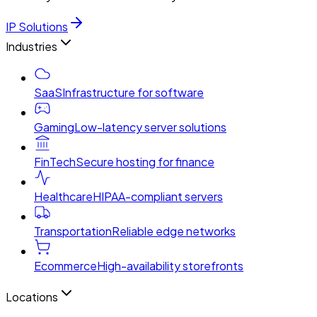
IP Solutions
Industries
SaaS
Infrastructure for software
Gaming
Low-latency server solutions
FinTech
Secure hosting for finance
Healthcare
HIPAA-compliant servers
Transportation
Reliable edge networks
Ecommerce
High-availability storefronts
Locations