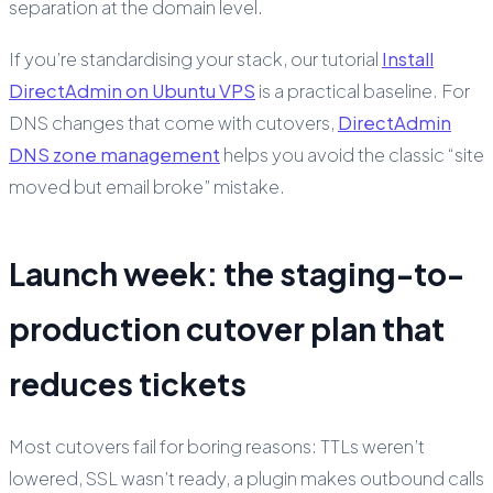
separation at the domain level.
If you’re standardising your stack, our tutorial
Install
DirectAdmin on Ubuntu VPS
is a practical baseline. For
DNS changes that come with cutovers,
DirectAdmin
DNS zone management
helps you avoid the classic “site
moved but email broke” mistake.
Launch week: the staging-to-
production cutover plan that
reduces tickets
Most cutovers fail for boring reasons: TTLs weren’t
lowered, SSL wasn’t ready, a plugin makes outbound calls