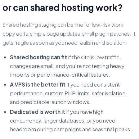
or can shared hosting work?
Shared hosting staging can be fine for low-risk work:
copy edits, simple page updates, small plugin patches. It
gets fragile as soon as you need realism and isolation.
Shared hosting can fit
if the site is low traffic,
changes are small, and you’re not testing heavy
imports or performance-critical features.
A VPS is the better fit
if you need consistent
performance, custom PHP limits, safer isolation,
and predictable launch windows.
Dedicated is worth it
if you have high
concurrency, larger databases, or you need
headroom during campaigns and seasonal peaks.