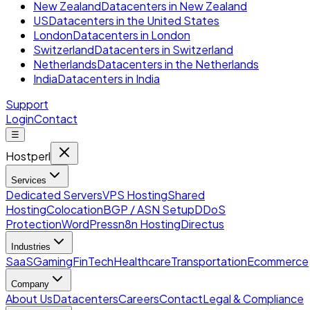
New Zealand
Datacenters in New Zealand
US
Datacenters in the United States
London
Datacenters in London
Switzerland
Datacenters in Switzerland
Netherlands
Datacenters in the Netherlands
India
Datacenters in India
Support
Login
Contact
☰
Hostperl
Services
Dedicated Servers
VPS Hosting
Shared
Hosting
Colocation
BGP / ASN Setup
DDoS
Protection
WordPress
n8n Hosting
Directus
Industries
SaaS
Gaming
FinTech
Healthcare
Transportation
Ecommerce
Company
About Us
Datacenters
Careers
Contact
Legal & Compliance