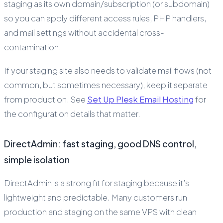
staging as its own domain/subscription (or subdomain)
so you can apply different access rules, PHP handlers,
and mail settings without accidental cross-
contamination.
If your staging site also needs to validate mail flows (not
common, but sometimes necessary), keep it separate
from production. See
Set Up Plesk Email Hosting
for
the configuration details that matter.
DirectAdmin: fast staging, good DNS control,
simple isolation
DirectAdmin is a strong fit for staging because it’s
lightweight and predictable. Many customers run
production and staging on the same VPS with clean