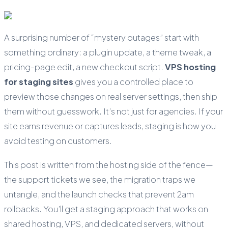
A surprising number of “mystery outages” start with
something ordinary: a plugin update, a theme tweak, a
pricing-page edit, a new checkout script.
VPS hosting
for staging sites
gives you a controlled place to
preview those changes on real server settings, then ship
them without guesswork. It’s not just for agencies. If your
site earns revenue or captures leads, staging is how you
avoid testing on customers.
This post is written from the hosting side of the fence—
the support tickets we see, the migration traps we
untangle, and the launch checks that prevent 2am
rollbacks. You’ll get a staging approach that works on
shared hosting, VPS, and dedicated servers, without