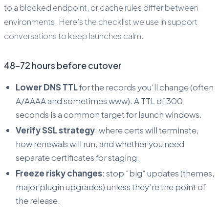
to a blocked endpoint, or cache rules differ between
environments. Here’s the checklist we use in support
conversations to keep launches calm.
48–72 hours before cutover
Lower DNS TTL
for the records you’ll change (often
A/AAAA and sometimes www). A TTL of 300
seconds is a common target for launch windows.
Verify SSL strategy
: where certs will terminate,
how renewals will run, and whether you need
separate certificates for staging.
Freeze risky changes
: stop “big” updates (themes,
major plugin upgrades) unless they’re the point of
the release.