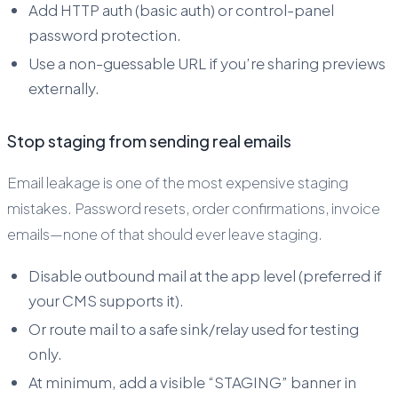
Add HTTP auth (basic auth) or control-panel
password protection.
Use a non-guessable URL if you’re sharing previews
externally.
Stop staging from sending real emails
Email leakage is one of the most expensive staging
mistakes. Password resets, order confirmations, invoice
emails—none of that should ever leave staging.
Disable outbound mail at the app level (preferred if
your CMS supports it).
Or route mail to a safe sink/relay used for testing
only.
At minimum, add a visible “STAGING” banner in