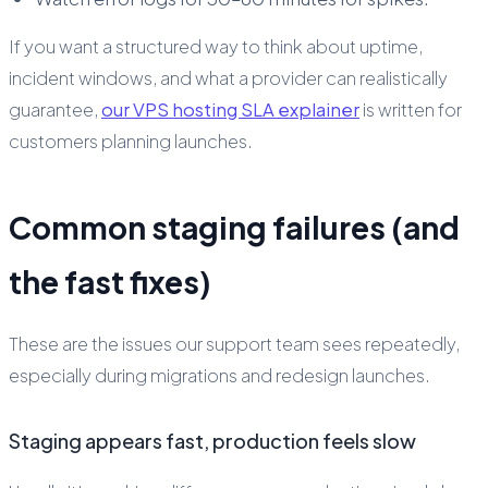
If you want a structured way to think about uptime,
incident windows, and what a provider can realistically
guarantee,
our VPS hosting SLA explainer
is written for
customers planning launches.
Common staging failures (and
the fast fixes)
These are the issues our support team sees repeatedly,
especially during migrations and redesign launches.
Staging appears fast, production feels slow