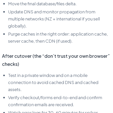
Move the final database/files delta.
Update DNS and monitor propagation from
multiple networks (NZ + international if you sell
globally).
Purge caches in the right order: application cache,
server cache, then CDN (if used).
After cutover (the “don’t trust your own browser”
checks)
Test in a private window and on a mobile
connection to avoid cached DNS and cached
assets.
Verify checkout/forms end-to-end and confirm
confirmation emails are received.
Watch error logs for 30–60 minutes for spikes.