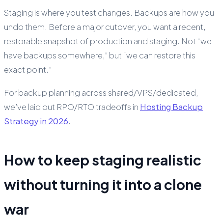
Staging is where you test changes. Backups are how you
undo them. Before a major cutover, you want a recent,
restorable snapshot of production and staging. Not “we
have backups somewhere,” but “we can restore this
exact point.”
For backup planning across shared/VPS/dedicated,
we’ve laid out RPO/RTO tradeoffs in
Hosting Backup
Strategy in 2026
.
How to keep staging realistic
without turning it into a clone
war