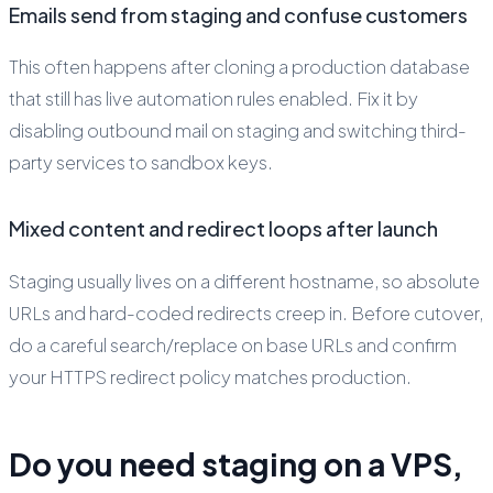
Emails send from staging and confuse customers
This often happens after cloning a production database
that still has live automation rules enabled. Fix it by
disabling outbound mail on staging and switching third-
party services to sandbox keys.
Mixed content and redirect loops after launch
Staging usually lives on a different hostname, so absolute
URLs and hard-coded redirects creep in. Before cutover,
do a careful search/replace on base URLs and confirm
your HTTPS redirect policy matches production.
Do you need staging on a VPS,