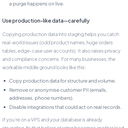
a purge happens on live.
Use production-like data—carefully
Copying production data into staging helps you catch
real-world issues (odd product names, huge orders
tables, edge-case user accounts). It also raises privacy
and compliance concerns. For many businesses, the
workable middle ground looks like this:
Copy production data for structure and volume.
Remove or anonymise customer PII (emails,
addresses, phone numbers).
Disable integrations that could act on real records.
If you’re on a VPS and your database is already
struggling, fix that before staging becomes another load