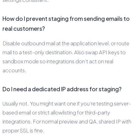
How do I prevent staging from sending emails to
real customers?
Disable outbound mail at the application level, or route
mail to a test-only destination. Also swap API keys to
sandbox mode so integrations don’t act on real
accounts.
Do I need a dedicated IP address for staging?
Usually not. You might want one if you’re testing server-
based email or strict allowlisting for third-party
integrations. For normal preview and QA, shared IP with
proper SSL is fine.