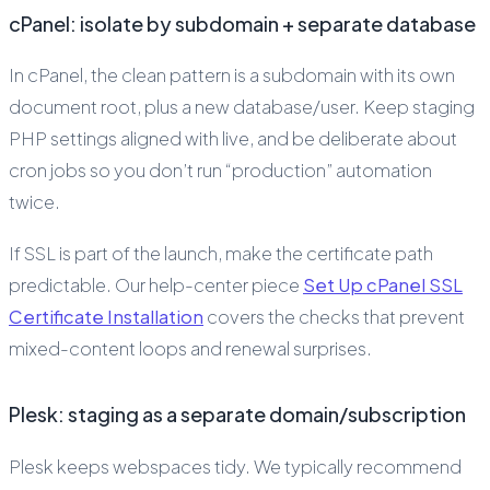
cPanel: isolate by subdomain + separate database
In cPanel, the clean pattern is a subdomain with its own
document root, plus a new database/user. Keep staging
PHP settings aligned with live, and be deliberate about
cron jobs so you don’t run “production” automation
twice.
If SSL is part of the launch, make the certificate path
predictable. Our help-center piece
Set Up cPanel SSL
Certificate Installation
covers the checks that prevent
mixed-content loops and renewal surprises.
Plesk: staging as a separate domain/subscription
Plesk keeps webspaces tidy. We typically recommend