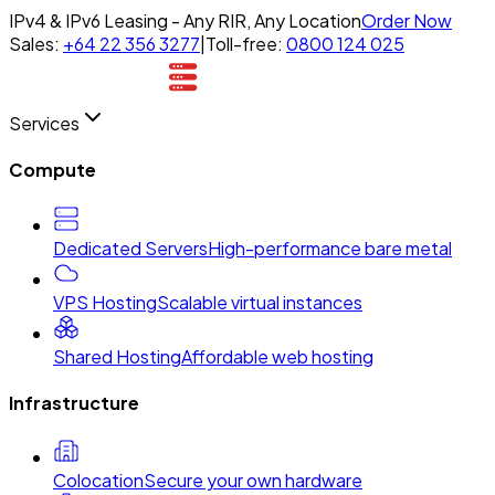
IPv4 & IPv6 Leasing - Any RIR, Any Location
Order Now
Sales:
+64 22 356 3277
|
Toll-free:
0800 124 025
Services
Compute
Dedicated Servers
High-performance bare metal
VPS Hosting
Scalable virtual instances
Shared Hosting
Affordable web hosting
Infrastructure
Colocation
Secure your own hardware