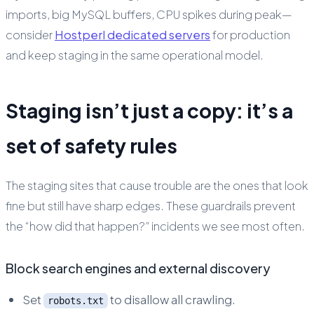
imports, big MySQL buffers, CPU spikes during peak—
consider
Hostperl dedicated servers
for production
and keep staging in the same operational model.
Staging isn’t just a copy: it’s a
set of safety rules
The staging sites that cause trouble are the ones that look
fine but still have sharp edges. These guardrails prevent
the “how did that happen?” incidents we see most often.
Block search engines and external discovery
Set
to disallow all crawling.
robots.txt