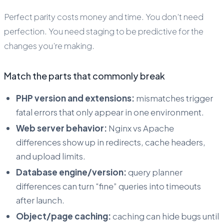
Perfect parity costs money and time. You don’t need
perfection. You need staging to be
predictive
for the
changes you’re making.
Match the parts that commonly break
PHP version and extensions:
mismatches trigger
fatal errors that only appear in one environment.
Web server behavior:
Nginx vs Apache
differences show up in redirects, cache headers,
and upload limits.
Database engine/version:
query planner
differences can turn “fine” queries into timeouts
after launch.
Object/page caching:
caching can hide bugs until