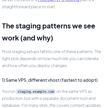
straightforward place to start.
The staging patterns we see
work (and why)
Most staging setups fall into one of these patterns. The
right pick depends on how much risk you can tolerate
and how often you deploy changes.
1) Same VPS, different vhost (fastest to adopt)
You run
on the same VPS as
staging.example.com
production, but with a separate document root and
database. For many sites, this covers content updates,