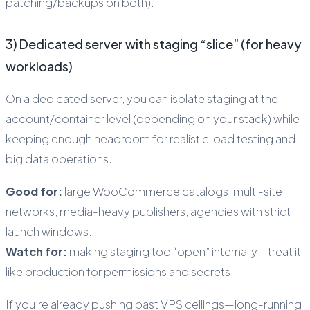
patching/backups on both).
3) Dedicated server with staging “slice” (for heavy
workloads)
On a dedicated server, you can isolate staging at the
account/container level (depending on your stack) while
keeping enough headroom for realistic load testing and
big data operations.
Good for:
large WooCommerce catalogs, multi-site
networks, media-heavy publishers, agencies with strict
launch windows.
Watch for:
making staging too “open” internally—treat it
like production for permissions and secrets.
If you’re already pushing past VPS ceilings—long-running