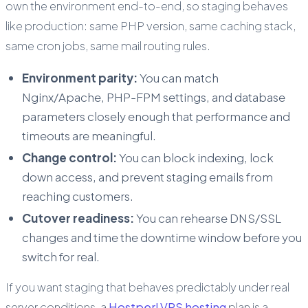
own the environment end-to-end, so staging behaves
like production: same PHP version, same caching stack,
same cron jobs, same mail routing rules.
Environment parity:
You can match
Nginx/Apache, PHP-FPM settings, and database
parameters closely enough that performance and
timeouts are meaningful.
Change control:
You can block indexing, lock
down access, and prevent staging emails from
reaching customers.
Cutover readiness:
You can rehearse DNS/SSL
changes and time the downtime window before you
switch for real.
If you want staging that behaves predictably under real
server conditions, a
Hostperl VPS hosting
plan is a