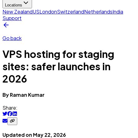
Locations
New Zealand
US
London
Switzerland
Netherlands
India
Support
Go back
VPS hosting for staging
sites: safer launches in
2026
By
Raman
Kumar
Share:
Updated on
May 22, 2026