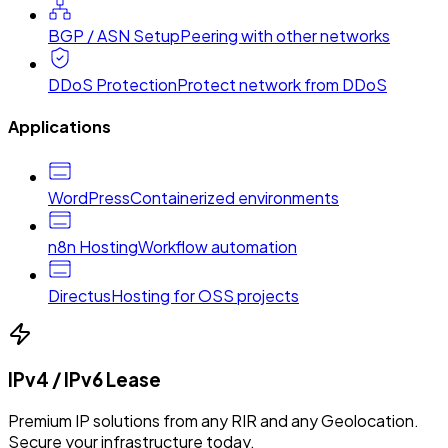
BGP / ASN Setup
Peering with other networks
DDoS Protection
Protect network from DDoS
Applications
WordPress
Containerized environments
n8n Hosting
Workflow automation
Directus
Hosting for OSS projects
IPv4 / IPv6 Lease
Premium IP solutions from any RIR and any Geolocation.
Secure your infrastructure today.