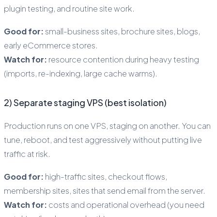
plugin testing, and routine site work.
Good for:
small-business sites, brochure sites, blogs,
early eCommerce stores.
Watch for:
resource contention during heavy testing
(imports, re-indexing, large cache warms).
2) Separate staging VPS (best isolation)
Production runs on one VPS, staging on another. You can
tune, reboot, and test aggressively without putting live
traffic at risk.
Good for:
high-traffic sites, checkout flows,
membership sites, sites that send email from the server.
Watch for:
costs and operational overhead (you need