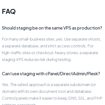
FAQ
Should staging be on the same VPS as production?
For many small-business sites, yes. Use separate vhosts,
a separate database, and strict access controls. For
high-traffic sites or checkout-heavy stores, a separate
staging VPS reduces risk during testing.
Can I use staging with cPanel/DirectAdmin/Plesk?
Yes. The safest approach is a separate subdomain (or
domain) with its own document root and database.
Control panels make it easier to keep DNS, SSL, and PHP
settings consistent.