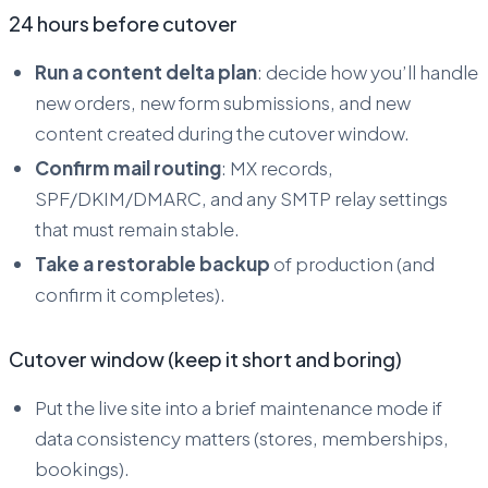
24 hours before cutover
Run a content delta plan
: decide how you’ll handle
new orders, new form submissions, and new
content created during the cutover window.
Confirm mail routing
: MX records,
SPF/DKIM/DMARC, and any SMTP relay settings
that must remain stable.
Take a restorable backup
of production (and
confirm it completes).
Cutover window (keep it short and boring)
Put the live site into a brief maintenance mode if
data consistency matters (stores, memberships,
bookings).