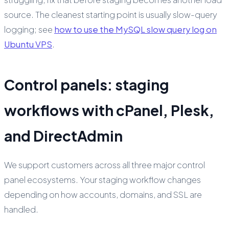
source. The cleanest starting point is usually slow-query
logging; see
how to use the MySQL slow query log on
Ubuntu VPS
.
Control panels: staging
workflows with cPanel, Plesk,
and DirectAdmin
We support customers across all three major control
panel ecosystems. Your staging workflow changes
depending on how accounts, domains, and SSL are
handled.