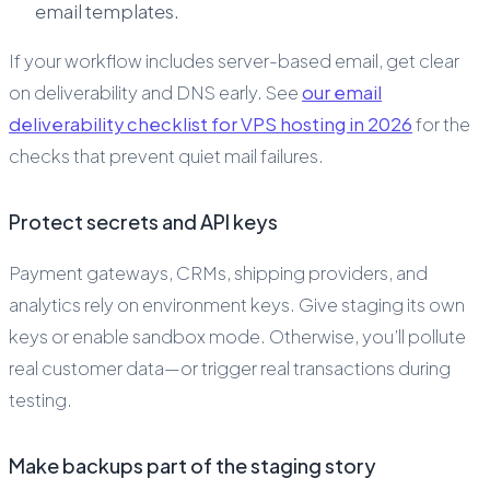
email templates.
If your workflow includes server-based email, get clear
on deliverability and DNS early. See
our email
deliverability checklist for VPS hosting in 2026
for the
checks that prevent quiet mail failures.
Protect secrets and API keys
Payment gateways, CRMs, shipping providers, and
analytics rely on environment keys. Give staging its own
keys or enable sandbox mode. Otherwise, you’ll pollute
real customer data—or trigger real transactions during
testing.
Make backups part of the staging story