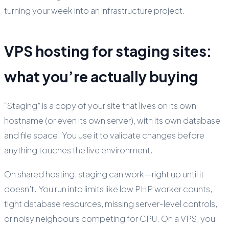
turning your week into an infrastructure project.
VPS hosting for staging sites:
what you’re actually buying
“Staging” is a copy of your site that lives on its own
hostname (or even its own server), with its own database
and file space. You use it to validate changes before
anything touches the live environment.
On shared hosting, staging can work—right up until it
doesn’t. You run into limits like low PHP worker counts,
tight database resources, missing server-level controls,
or noisy neighbours competing for CPU. On a VPS, you