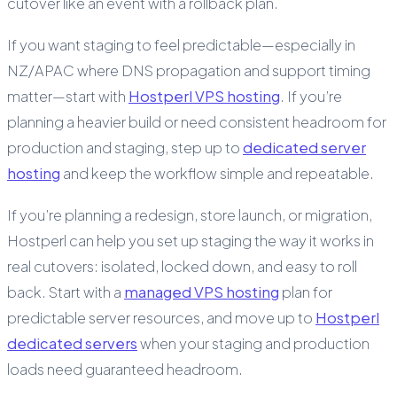
cutover like an event with a rollback plan.
If you want staging to feel predictable—especially in
NZ/APAC where DNS propagation and support timing
matter—start with
Hostperl VPS hosting
. If you’re
planning a heavier build or need consistent headroom for
production and staging, step up to
dedicated server
hosting
and keep the workflow simple and repeatable.
If you’re planning a redesign, store launch, or migration,
Hostperl can help you set up staging the way it works in
real cutovers: isolated, locked down, and easy to roll
back. Start with a
managed VPS hosting
plan for
predictable server resources, and move up to
Hostperl
dedicated servers
when your staging and production
loads need guaranteed headroom.