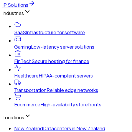
IP Solutions
Industries
SaaS
Infrastructure for software
Gaming
Low-latency server solutions
FinTech
Secure hosting for finance
Healthcare
HIPAA-compliant servers
Transportation
Reliable edge networks
Ecommerce
High-availability storefronts
Locations
New Zealand
Datacenters in New Zealand