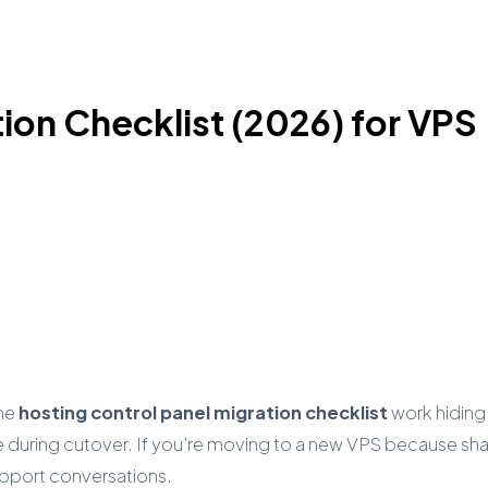
ion Checklist (2026) for VPS
the
hosting control panel migration checklist
work hiding
 during cutover. If you’re moving to a new VPS because share
support conversations.