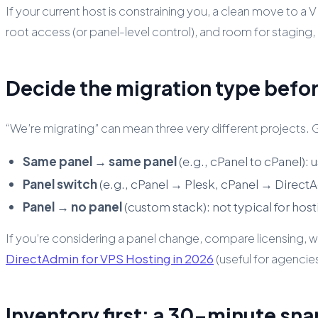
If your current host is constraining you, a clean move to a 
root access (or panel-level control), and room for staging, 
Decide the migration type befo
“We’re migrating” can mean three very different projects.
Same panel → same panel
(e.g., cPanel to cPanel):
Panel switch
(e.g., cPanel → Plesk, cPanel → DirectA
Panel → no panel
(custom stack): not typical for host
If you’re considering a panel change, compare licensing
DirectAdmin for VPS Hosting in 2026
(useful for agencie
Inventory first: a 30-minute sna