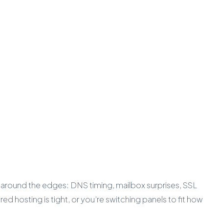
 around the edges: DNS timing, mailbox surprises, SSL
d hosting is tight, or you’re switching panels to fit how