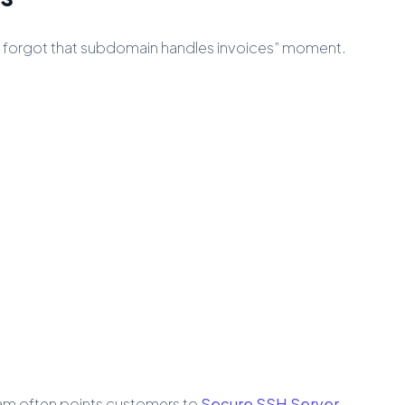
“we forgot that subdomain handles invoices” moment.
team often points customers to
Secure SSH Server