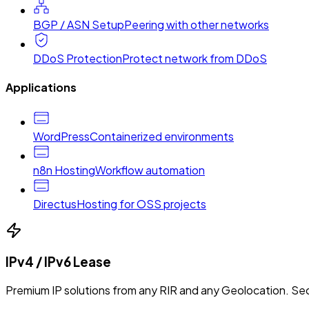
BGP / ASN Setup
Peering with other networks
DDoS Protection
Protect network from DDoS
Applications
WordPress
Containerized environments
n8n Hosting
Workflow automation
Directus
Hosting for OSS projects
IPv4 / IPv6 Lease
Premium IP solutions from any RIR and any Geolocation. Sec