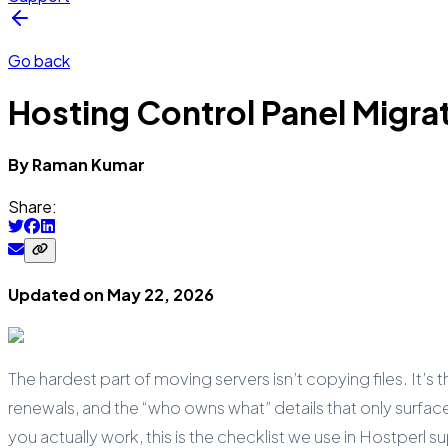
Go back
Hosting Control Panel Migrat
By
Raman
Kumar
Share:
Updated on
May 22, 2026
The hardest part of moving servers isn’t copying files. It’s 
renewals, and the “who owns what” details that only surface
you actually work, this is the checklist we use in Hostperl 