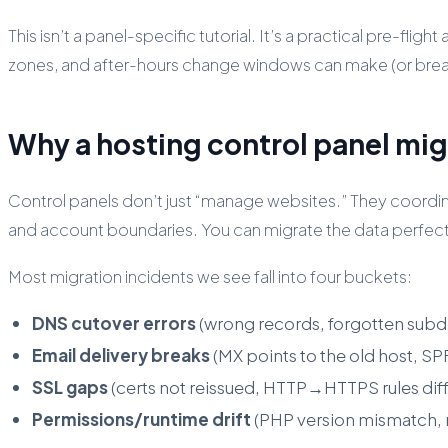
This isn’t a panel-specific tutorial. It’s a practical pre-f
zones, and after-hours change windows can make (or bre
Why a hosting control panel mig
Control panels don’t just “manage websites.” They coordi
and account boundaries. You can migrate the data perfectly 
Most migration incidents we see fall into four buckets:
DNS cutover errors
(wrong records, forgotten subd
Email delivery breaks
(MX points to the old host, 
SSL gaps
(certs not reissued, HTTP→HTTPS rules diff
Permissions/runtime drift
(PHP version mismatch, m