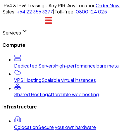
IPv4 & IPv6 Leasing - Any RIR, Any Location
Order Now
Sales:
+64 22 356 3277
|
Toll-free:
0800 124 025
Services
Compute
Dedicated Servers
High-performance bare metal
VPS Hosting
Scalable virtual instances
Shared Hosting
Affordable web hosting
Infrastructure
Colocation
Secure your own hardware