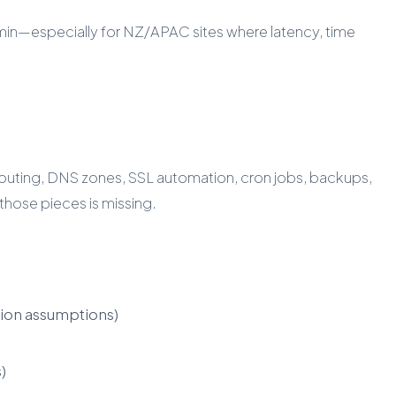
ctAdmin—especially for NZ/APAC sites where latency, time
routing, DNS zones, SSL automation, cron jobs, backups,
those pieces is missing.
ion assumptions)
)