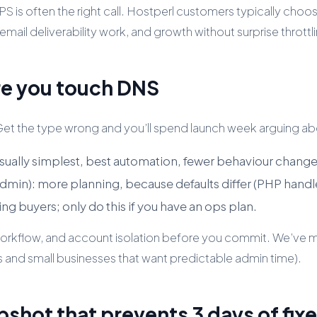
VPS is often the right call. Hostperl customers typically choo
email deliverability work, and growth without surprise throttl
re you touch DNS
 Get the type wrong and you’ll spend launch week arguing a
 usually simplest, best automation, fewer behaviour change
dmin): more planning, because defaults differ (PHP handl
ing buyers; only do this if you have an ops plan.
, workflow, and account isolation before you commit. We’v
s and small businesses that want predictable admin time).
pshot that prevents 3 days of fix