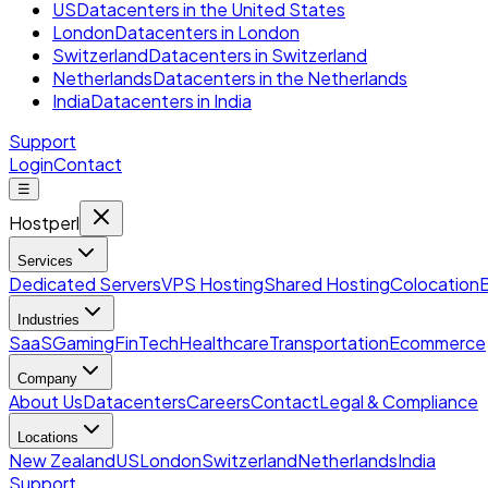
US
Datacenters in the United States
London
Datacenters in London
Switzerland
Datacenters in Switzerland
Netherlands
Datacenters in the Netherlands
India
Datacenters in India
Support
Login
Contact
☰
Hostperl
Services
Dedicated Servers
VPS Hosting
Shared Hosting
Colocation
Industries
SaaS
Gaming
FinTech
Healthcare
Transportation
Ecommerce
Company
About Us
Datacenters
Careers
Contact
Legal & Compliance
Locations
New Zealand
US
London
Switzerland
Netherlands
India
Support