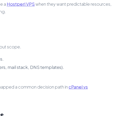
se a
Hostperl VPS
when they want predictable resources,
ing.
bout scope.
s.
ers, mail stack, DNS templates).
e mapped a common decision path in
cPanel vs
es