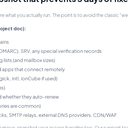
 what you actually run. The point is to avoid the classic 
roject doc):
ains
RC), SRV, any special verification records
 lists (and mailbox sizes)
 apps that connect remotely
ick, intl, ionCube if used)
es)
d whether they auto-renew
tories are common)
cks, SMTP relays, external DNS providers, CDN/WAF
f the move, snapshot your access baseline too. Our support 