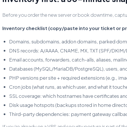
Before you order the new server or book downtime, capture
Inventory checklist (copy/paste into your ticket or p
Domains, subdomains, addon domains, parked dom
DNS records: A/AAAA, CNAME, MX, TXT (SPF/DKIM/DMA
Email accounts, forwarders, catch-alls, aliases, mailing
Databases (MySQL/MariaDB/PostgreSQL), users, and
PHP versions per site + required extensions (e.g., imag
Cron jobs (what runs, as which user, and what it touch
SSL coverage: which hostnames have certificates an
Disk usage hotspots (backups stored in home direc
Third-party dependencies: payment gateway callba
If you’re already on a VPS and security posture is part o