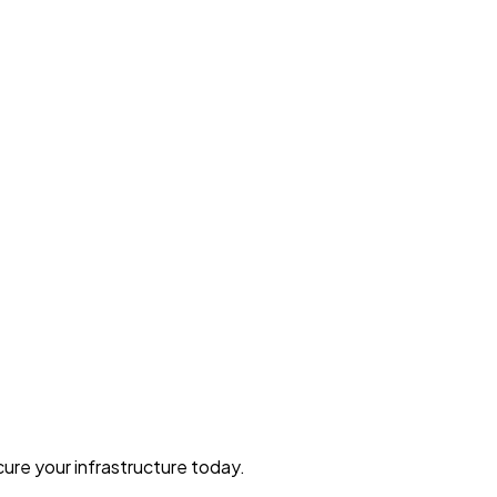
ure your infrastructure today.