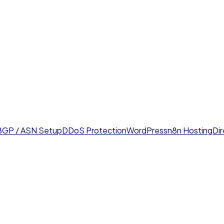
BGP / ASN Setup
DDoS Protection
WordPress
n8n Hosting
Di