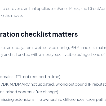
light and cutover plan that applies to cPanel, Plesk, and Dire
ak) the move.
ration checklist matters
nate an ecosystem: web service config, PHP handlers, mail 
and still end up with a messy, user-visible outage if one of 
omains, TTL not reduced in time)
SPF/DKIM/DMARC not updated, wrong outbound IP reputat
er, mixed content after change)
issing extensions, file ownership differences, cron paths