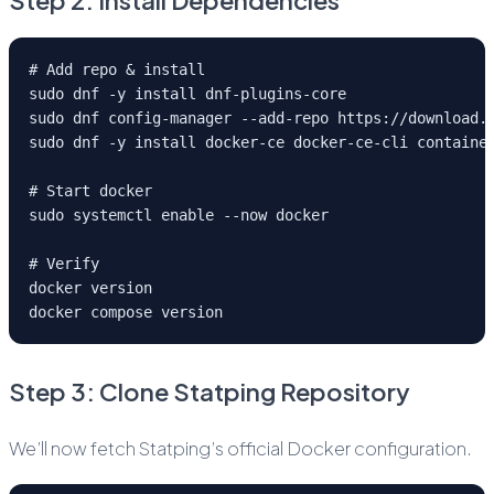
Step 2: Install Dependencies
# Add repo & install
sudo dnf -y install dnf-plugins-core
sudo dnf config-manager --add-repo https://download.
sudo dnf -y install docker-ce docker-ce-cli containe
# Start docker
sudo systemctl enable --now docker
# Verify
docker version
docker compose version
Step 3: Clone Statping Repository
We’ll now fetch Statping’s official Docker configuration.