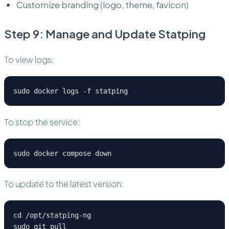
Customize branding (logo, theme, favicon)
Step 9: Manage and Update Statping
To view logs:
sudo docker logs -f statping
To stop the service:
sudo docker compose down
To update to the latest version:
cd /opt/statping-ng
sudo git pull