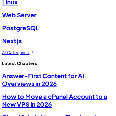
Linux
Web Server
PostgreSQL
Nextjs
All Categories
Latest Chapters
Answer-First Content for AI
Overviews in 2026
How to Move a cPanel Account to a
New VPS in 2026