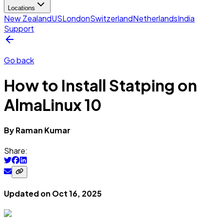
Locations
New Zealand
US
London
Switzerland
Netherlands
India
Support
Go back
How to Install Statping on
AlmaLinux 10
By
Raman
Kumar
Share:
Updated on
Oct 16, 2025