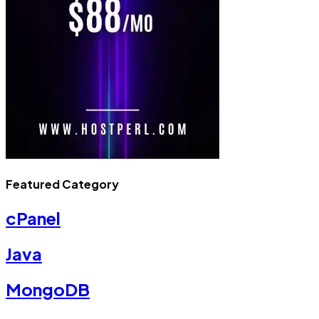
Featured Category
cPanel
Java
MongoDB