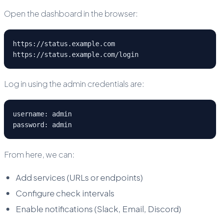
Open the dashboard in the browser:
https://status.example.com
https://status.example.com/login
Log in using the admin credentials are:
username: admin
password: admin 
From here, we can:
Add services (URLs or endpoints)
Configure check intervals
Enable notifications (Slack, Email, Discord)