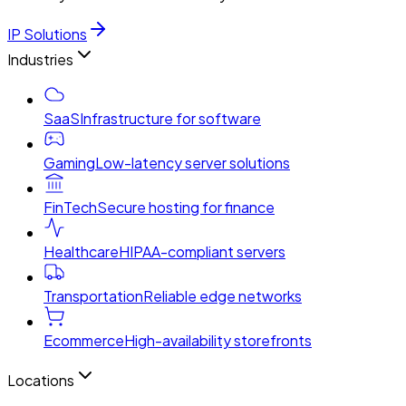
IP Solutions
Industries
SaaS
Infrastructure for software
Gaming
Low-latency server solutions
FinTech
Secure hosting for finance
Healthcare
HIPAA-compliant servers
Transportation
Reliable edge networks
Ecommerce
High-availability storefronts
Locations