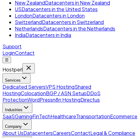
New Zealand
Datacenters in New Zealand
US
Datacenters in the United States
London
Datacenters in London
Switzerland
Datacenters in Switzerland
Netherlands
Datacenters in the Netherlands
India
Datacenters in India
Support
Login
Contact
☰
Hostperl
Services
Dedicated Servers
VPS Hosting
Shared
Hosting
Colocation
BGP / ASN Setup
DDoS
Protection
WordPress
n8n Hosting
Directus
Industries
SaaS
Gaming
FinTech
Healthcare
Transportation
Ecommerce
Company
About Us
Datacenters
Careers
Contact
Legal & Compliance