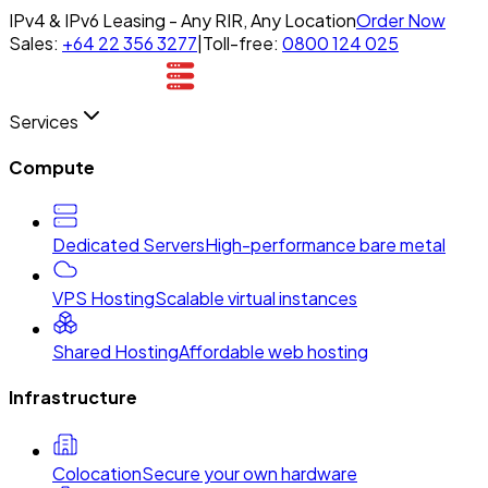
IPv4 & IPv6 Leasing - Any RIR, Any Location
Order Now
Sales:
+64 22 356 3277
|
Toll-free:
0800 124 025
Services
Compute
Dedicated Servers
High-performance bare metal
VPS Hosting
Scalable virtual instances
Shared Hosting
Affordable web hosting
Infrastructure
Colocation
Secure your own hardware