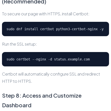
(Recommended)
To secure our page with HTTPS, install Certbot:
sudo dnf install certbot python3-certbot-nginx -y
Run the SSL setup:
sudo certbot --nginx -d status.example.com
Certbot will automatically configure SSL and redirect
HTTP to HTTPS.
Step 8: Access and Customize
Dashboard