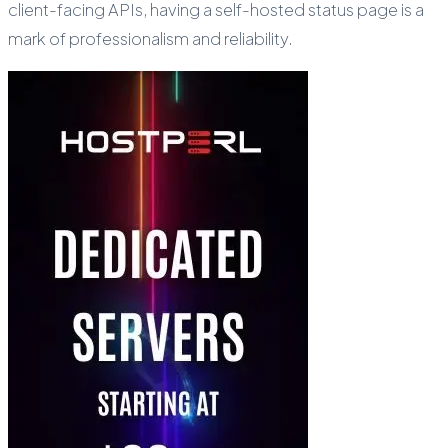
client-facing APIs, having a self-hosted status page is a
mark of professionalism and reliability.