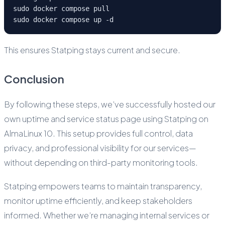
sudo docker compose pull
sudo docker compose up -d
This ensures Statping stays current and secure.
Conclusion
By following these steps, we’ve successfully hosted our
own uptime and service status page using Statping on
AlmaLinux 10. This setup provides full control, data
privacy, and professional visibility for our services—
without depending on third-party monitoring tools.
Statping empowers teams to maintain transparency,
monitor uptime efficiently, and keep stakeholders
informed. Whether we’re managing internal services or