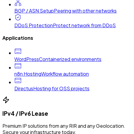
BGP / ASN Setup
Peering with other networks
DDoS Protection
Protect network from DDoS
Applications
WordPress
Containerized environments
n8n Hosting
Workflow automation
Directus
Hosting for OSS projects
IPv4 / IPv6 Lease
Premium IP solutions from any RIR and any Geolocation.
Secure your infrastructure today.