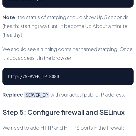
Note
: the status of statping should show Up 5 seconds
(health: starting) wait until it become Up About a minute
(healthy)
We should see a running container named statping. Once
it’s up, access it in the browser:
http://SERVER_IP:8080
Replace
with our actual public IP address.
SERVER_IP
Step 5: Configure firewall and SELinux
We need to add HTTP and HTTPS ports in the firewall: