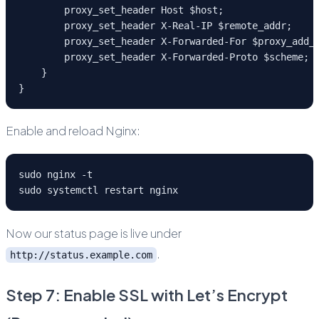
        proxy_set_header Host $host;
        proxy_set_header X-Real-IP $remote_addr;
        proxy_set_header X-Forwarded-For $proxy_add_
        proxy_set_header X-Forwarded-Proto $scheme;
    }
}
Enable and reload Nginx:
sudo nginx -t
sudo systemctl restart nginx
Now our status page is live under
.
http://status.example.com
Step 7: Enable SSL with Let’s Encrypt