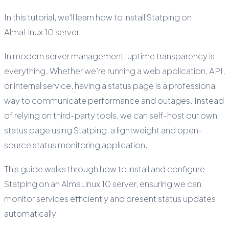
In this tutorial, we'll learn how to install Statping on
AlmaLinux 10 server.
In modern server management, uptime transparency is
everything. Whether we’re running a web application, API,
or internal service, having a status page is a professional
way to communicate performance and outages. Instead
of relying on third-party tools, we can self-host our own
status page using Statping, a lightweight and open-
source status monitoring application.
This guide walks through how to install and configure
Statping on an AlmaLinux 10 server, ensuring we can
monitor services efficiently and present status updates
automatically.