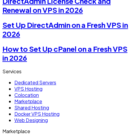
DirectAdmin License Check and
Renewal on VPS in 2026
Set Up DirectAdmin on a Fresh VPS in
2026
How to Set Up cPanel on a Fresh VPS
in 2026
Services
Dedicated Servers
VPS Hosting
Colocation
Marketplace
Shared Hosting
Docker VPS Hosting
Web Designing
Marketplace