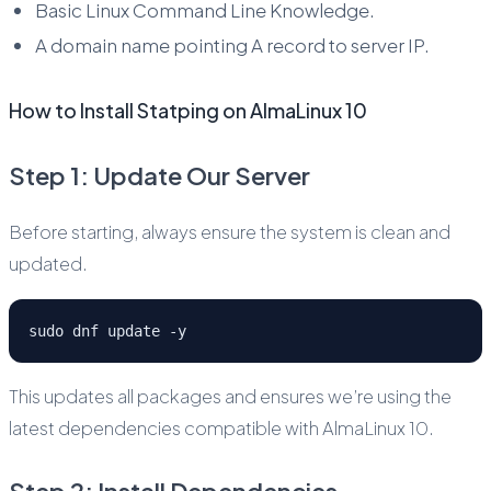
Basic Linux Command Line Knowledge.
A domain name pointing A record to server IP.
How to Install Statping on AlmaLinux 10
Step 1: Update Our Server
Before starting, always ensure the system is clean and
updated.
sudo dnf update -y
This updates all packages and ensures we’re using the
latest dependencies compatible with AlmaLinux 10.