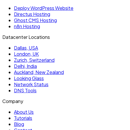
Deploy WordPress Website
Directus Hosting
Ghost CMS Hosting
n8n Hosting
Datacenter Locations
Dallas, USA
London, UK
Zurich, Switzerland
Delhi, India
Auckland, New Zealand
Looking Glass
Network Status
DNS Tools
Company
About Us
Tutorials
Blog