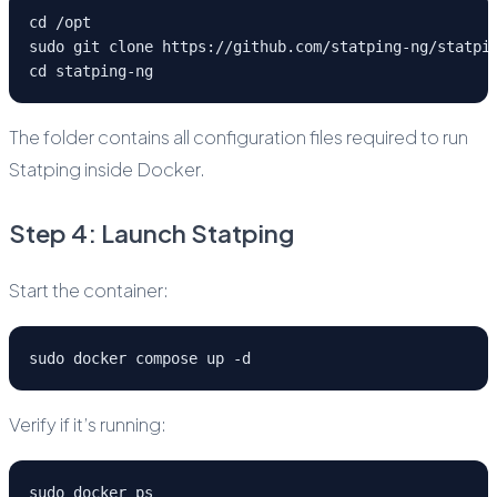
cd /opt
sudo git clone https://github.com/statping-ng/statpi
cd statping-ng
The folder contains all configuration files required to run
Statping inside Docker.
Step 4: Launch Statping
Start the container:
sudo docker compose up -d
Verify if it’s running:
sudo docker ps