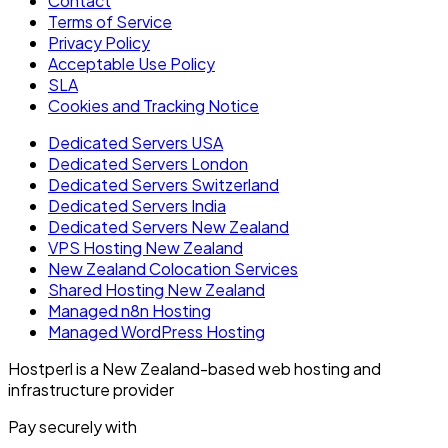
Contact
Terms of Service
Privacy Policy
Acceptable Use Policy
SLA
Cookies and Tracking Notice
Dedicated Servers USA
Dedicated Servers London
Dedicated Servers Switzerland
Dedicated Servers India
Dedicated Servers New Zealand
VPS Hosting New Zealand
New Zealand Colocation Services
Shared Hosting New Zealand
Managed n8n Hosting
Managed WordPress Hosting
Hostperl is a New Zealand-based web hosting and
infrastructure provider
Pay securely with