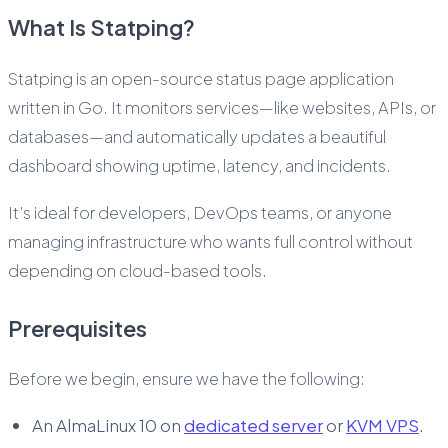
What Is Statping?
Statping is an open-source status page application
written in Go. It monitors services—like websites, APIs, or
databases—and automatically updates a beautiful
dashboard showing uptime, latency, and incidents.
It’s ideal for developers, DevOps teams, or anyone
managing infrastructure who wants full control without
depending on cloud-based tools.
Prerequisites
Before we begin, ensure we have the following:
An AlmaLinux 10 on
dedicated server
or
KVM VPS
.