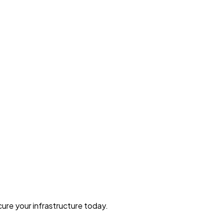
ure your infrastructure today.