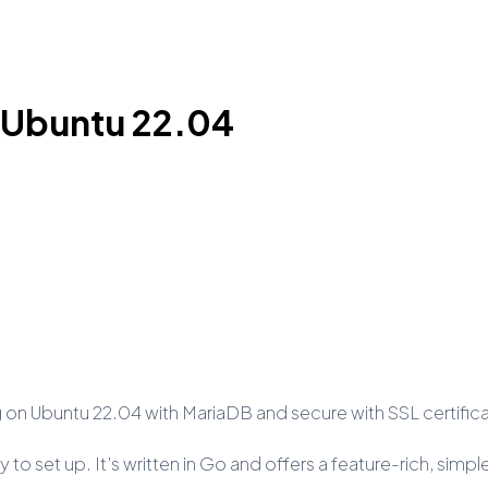
n Ubuntu 22.04
sting on Ubuntu 22.04 with MariaDB and secure with SSL certifi
 to set up. It’s written in Go and offers a feature-rich, simp