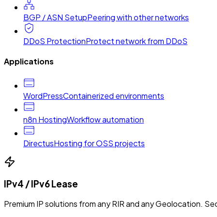
BGP / ASN Setup
Peering with other networks
DDoS Protection
Protect network from DDoS
Applications
WordPress
Containerized environments
n8n Hosting
Workflow automation
Directus
Hosting for OSS projects
IPv4 / IPv6 Lease
Premium IP solutions from any RIR and any Geolocation. Sec