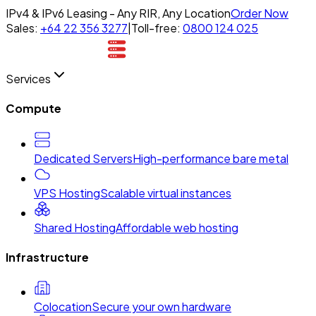
IPv4 & IPv6 Leasing - Any RIR, Any Location
Order Now
Sales:
+64 22 356 3277
|
Toll-free:
0800 124 025
Services
Compute
Dedicated Servers
High-performance bare metal
VPS Hosting
Scalable virtual instances
Shared Hosting
Affordable web hosting
Infrastructure
Colocation
Secure your own hardware