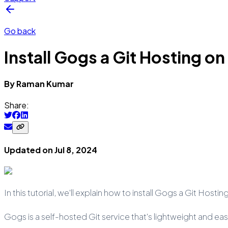
Go back
Install Gogs a Git Hosting o
By
Raman
Kumar
Share:
Updated on
Jul 8, 2024
In this tutorial, we'll explain how to install Gogs a Git Ho
Gogs is a self-hosted Git service that's lightweight and easy