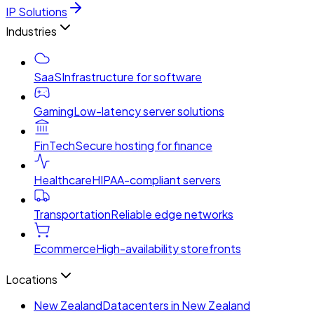
IP Solutions
Industries
SaaS
Infrastructure for software
Gaming
Low-latency server solutions
FinTech
Secure hosting for finance
Healthcare
HIPAA-compliant servers
Transportation
Reliable edge networks
Ecommerce
High-availability storefronts
Locations
New Zealand
Datacenters in New Zealand