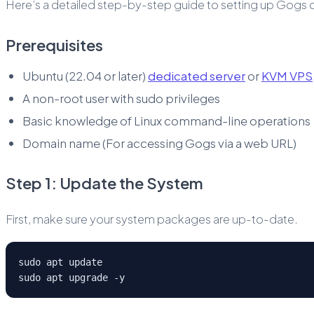
Here’s a detailed step-by-step guide to setting up Gogs o
Prerequisites
Ubuntu (22.04 or later)
dedicated server
or
KVM VPS
A non-root user with sudo privileges
Basic knowledge of Linux command-line operations
Domain name (For accessing Gogs via a web URL)
Step 1: Update the System
First, make sure your system packages are up-to-date.
sudo apt update
sudo apt upgrade -y