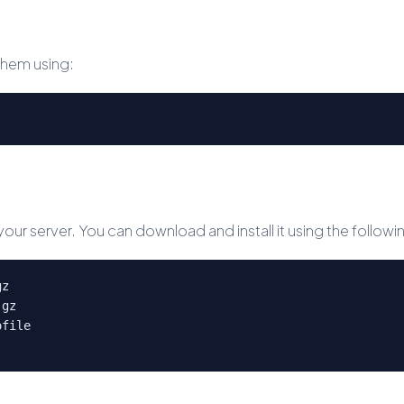
them using:
 your server. You can download and install it using the foll
gz
.gz
ofile