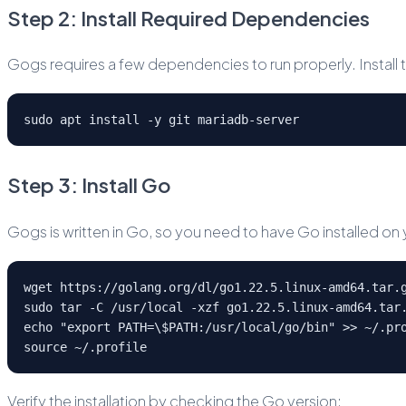
Step 2: Install Required Dependencies
Gogs requires a few dependencies to run properly. Install 
sudo apt install -y git mariadb-server
Step 3: Install Go
Gogs is written in Go, so you need to have Go installed on
wget https://golang.org/dl/go1.22.5.linux-amd64.tar.
sudo tar -C /usr/local -xzf go1.22.5.linux-amd64.tar
echo "export PATH=\$PATH:/usr/local/go/bin" >> ~/.pr
source ~/.profile
Verify the installation by checking the Go version: