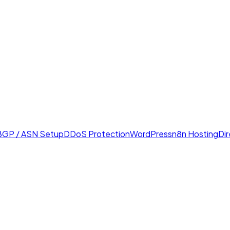
BGP / ASN Setup
DDoS Protection
WordPress
n8n Hosting
Di