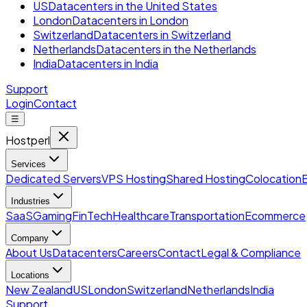
US
Datacenters in the United States
London
Datacenters in London
Switzerland
Datacenters in Switzerland
Netherlands
Datacenters in the Netherlands
India
Datacenters in India
Support
Login
Contact
☰
Hostperl
Services
Dedicated Servers
VPS Hosting
Shared Hosting
Colocation
Industries
SaaS
Gaming
FinTech
Healthcare
Transportation
Ecommerce
Company
About Us
Datacenters
Careers
Contact
Legal & Compliance
Locations
New Zealand
US
London
Switzerland
Netherlands
India
Support