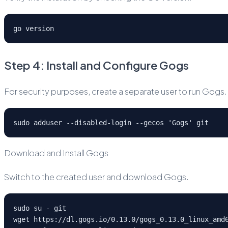
go version
Step 4: Install and Configure Gogs
For security purposes, create a separate user to run Gogs.
sudo adduser --disabled-login --gecos 'Gogs' git
Download and Install Gogs
Switch to the created user and download Gogs.
sudo su - git
wget https://dl.gogs.io/0.13.0/gogs_0.13.0_linux_amd