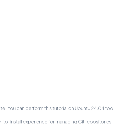
cate. You can perform this tutorial on Ubuntu 24.04 too.
le-to-install experience for managing Git repositories.