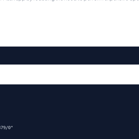
379/0"