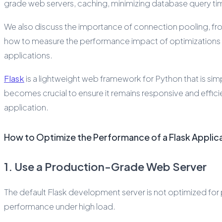
grade web servers, caching, minimizing database query time
We also discuss the importance of connection pooling, front
how to measure the performance impact of optimizations usi
applications.
Flask
is a lightweight web framework for Python that is sim
becomes crucial to ensure it remains responsive and effici
application.
How to Optimize the Performance of a Flask Applic
1. Use a Production-Grade Web Server
The default Flask development server is not optimized for 
performance under high load.