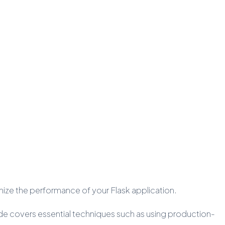
timize the performance of your Flask application.
uide covers essential techniques such as using production-