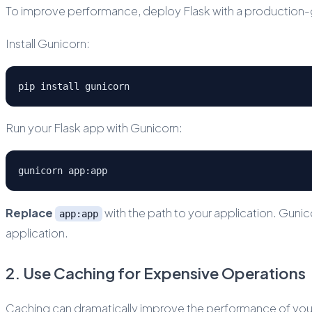
To improve performance, deploy Flask with a production-g
Install Gunicorn:
pip install gunicorn
Run your Flask app with Gunicorn:
gunicorn app:app
Replace
with the path to your application. Guni
app:app
application.
2. Use Caching for Expensive Operations
Caching can dramatically improve the performance of your 