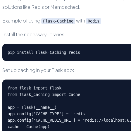
solutions like Redis or Memcached.
Example of using
with
:
Flask-Caching
Redis
Install the necessary libraries:
pip install Flask-Caching redis
Set up caching in your Flask app:
from flask import Flask
from flask_caching import Cache
app = Flask(__name__)
app.config['CACHE_TYPE'] = 'redis'
app.config['CACHE_REDIS_URL'] = "redis://localhost:6
cache = Cache(app)