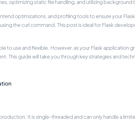
s, optimizing static file handling, and utilizing background
end optimizations, and profiling tools to ensure your Flask 
ng the curl command. This post is ideal for Flask developer
ple to use and flexible. However, as your Flask application 
ent. This guide will take you through key strategies and tec
ation
production. It is single-threaded and can only handle a lim