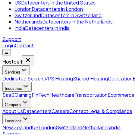
US
Datacenters in the United States
London
Datacenters in London
Switzerland
Datacenters in Switzerland
Netherlands
Datacenters in the Netherlands
India
Datacenters in India
Support
Login
Contact
☰
Hostperl
Services
Dedicated Servers
VPS Hosting
Shared Hosting
Colocation
Industries
SaaS
Gaming
FinTech
Healthcare
Transportation
Ecommerce
Company
About Us
Datacenters
Careers
Contact
Legal & Compliance
Locations
New Zealand
US
London
Switzerland
Netherlands
India
Support