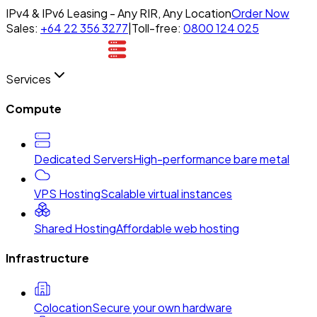
IPv4 & IPv6 Leasing - Any RIR, Any Location
Order Now
Sales:
+64 22 356 3277
|
Toll-free:
0800 124 025
Services
Compute
Dedicated Servers
High-performance bare metal
VPS Hosting
Scalable virtual instances
Shared Hosting
Affordable web hosting
Infrastructure
Colocation
Secure your own hardware