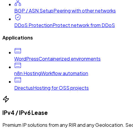
BGP / ASN Setup
Peering with other networks
DDoS Protection
Protect network from DDoS
Applications
WordPress
Containerized environments
n8n Hosting
Workflow automation
Directus
Hosting for OSS projects
IPv4 / IPv6 Lease
Premium IP solutions from any RIR and any Geolocation. Sec