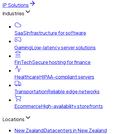
IP Solutions
Industries
SaaS
Infrastructure for software
Gaming
Low-latency server solutions
FinTech
Secure hosting for finance
Healthcare
HIPAA-compliant servers
Transportation
Reliable edge networks
Ecommerce
High-availability storefronts
Locations
New Zealand
Datacenters in New Zealand