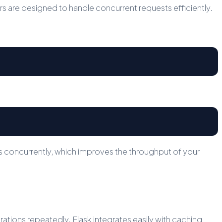
 are designed to handle concurrent requests efficiently.
s concurrently, which improves the throughput of your
ions repeatedly. Flask integrates easily with caching