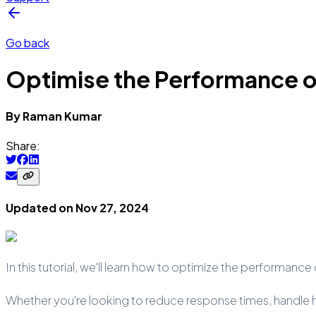
Go back
Optimise the Performance of
By
Raman
Kumar
Share:
Updated on
Nov 27, 2024
In this tutorial, we'll learn how to optimize the performanc
Whether you're looking to reduce response times, handle hi