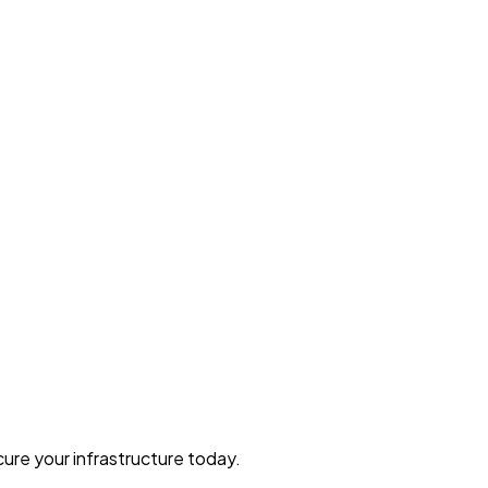
ure your infrastructure today.