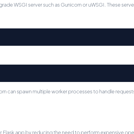
rade WSGI server such as Gunicorn or uWSGI. These servers
corn can spawn multiple worker processes to handle request
Flask app by reducing the need to perform expensive operat