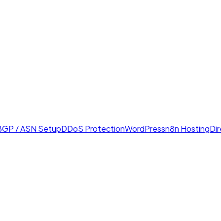
BGP / ASN Setup
DDoS Protection
WordPress
n8n Hosting
Di