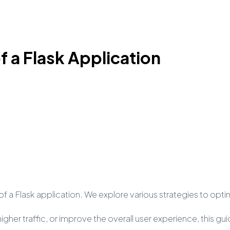
 a Flask Application
e of a Flask application. We explore various strategies to op
gher traffic, or improve the overall user experience, this g