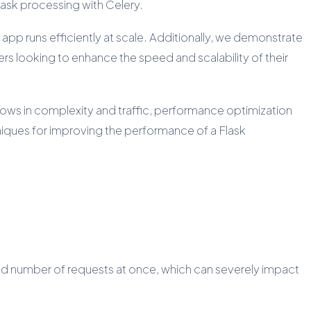
 task processing with Celery.
app runs efficiently at scale. Additionally, we demonstrate
s looking to enhance the speed and scalability of their
grows in complexity and traffic, performance optimization
hniques for improving the performance of a Flask
ited number of requests at once, which can severely impact