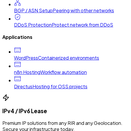
BGP / ASN Setup
Peering with other networks
DDoS Protection
Protect network from DDoS
Applications
WordPress
Containerized environments
n8n Hosting
Workflow automation
Directus
Hosting for OSS projects
IPv4 / IPv6 Lease
Premium IP solutions from any RIR and any Geolocation.
Secure your infrastructure today.