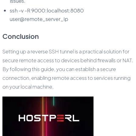
issues.
ssh -v -R 9000:localhost:8080
user@remote_server_ip
Conclusion
Setting up a reverse SSH tunnel is a practical solution for
secure remote access to devices behind firewalls or NAT.
By following this guide, you can establish a secure
connection, enabling remote access to services running
on your local machine.