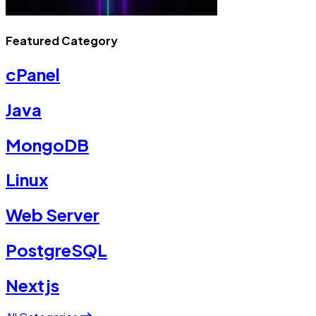
Featured Category
cPanel
Java
MongoDB
Linux
Web Server
PostgreSQL
Nextjs