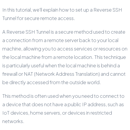
In this tutorial, we'll explain how to set up a Reverse SSH
Tunnel for secure remote access.
A Reverse SSH Tunnel is a secure method used to create
a connection from a remote server back to your local
machine, allowing you to access services or resources on
the local machine from a remote location. This technique
is particularly useful when the local machine is behind a
firewall or NAT (Network Address Translation) and cannot
be directly accessed from the outside world.
This method is often used when you need to connect to
a device that does not have a public IP address, such as
IoT devices, home servers, or devices in restricted
networks.