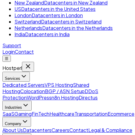
New Zealand
Datacenters in New Zealand
US
Datacenters in the United States
London
Datacenters in London
Switzerland
Datacenters in Switzerland
Netherlands
Datacenters in the Netherlands
India
Datacenters in India
Support
Login
Contact
☰
Hostperl
Services
Dedicated Servers
VPS Hosting
Shared
Hosting
Colocation
BGP / ASN Setup
DDoS
Protection
WordPress
n8n Hosting
Directus
Industries
SaaS
Gaming
FinTech
Healthcare
Transportation
Ecommerce
Company
About Us
Datacenters
Careers
Contact
Legal & Compliance