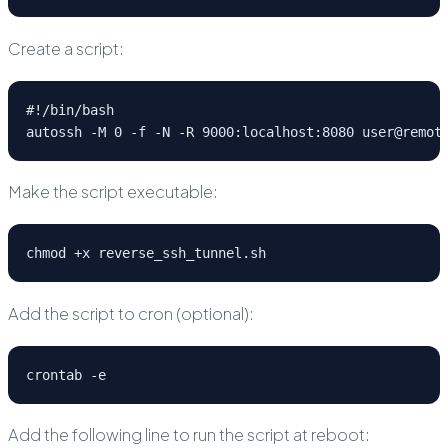
Create a script:
#!/bin/bash
autossh -M 0 -f -N -R 9000:localhost:8080 user@remot
Make the script executable:
chmod +x reverse_ssh_tunnel.sh
Add the script to cron (optional):
crontab -e
Add the following line to run the script at reboot: