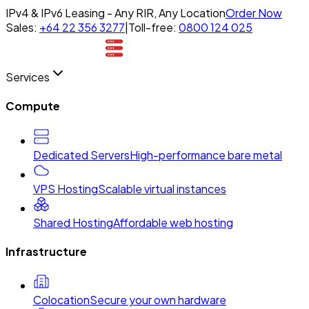
IPv4 & IPv6 Leasing - Any RIR, Any Location
Order Now
Sales:
+64 22 356 3277
|
Toll-free:
0800 124 025
Services
Compute
Dedicated Servers
High-performance bare metal
VPS Hosting
Scalable virtual instances
Shared Hosting
Affordable web hosting
Infrastructure
Colocation
Secure your own hardware