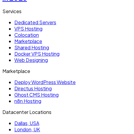
Services
Dedicated Servers
VPS Hosting
Colocation
Marketplace
Shared Hosting
Docker VPS Hosting
Web Designing
Marketplace
Deploy WordPress Website
Directus Hosting
Ghost CMS Hosting
n8n Hosting
Datacenter Locations
Dallas, USA
London, UK