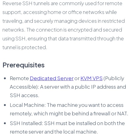
Reverse SSH tunnels are commonly used for remote
support, accessing home or office networks while
traveling, and securely managing devices in restricted
networks. The connection is encrypted and secured
using SSH, ensuring that data transmitted through the
tunnel is protected.
Prerequisites
Remote
Dedicated Server
or
KVM VPS
(Publicly
Accessible): A server with a public IP address and
SSH access.
Local Machine: The machine you want to access
remotely, which might be behind a firewall or NAT.
SSH Installed: SSH must be installed on both the
remote server and the local machine.