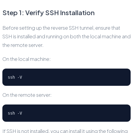
Step 1: Verify SSH Installation
Before setting up the reverse SSH tunnel, ensure that
SSH is installed and running on both the local machine and
the remote server.
On the local machine:
ssh -V
On the remote server:
ssh -V
If SSH is not installed, you can install it using the following