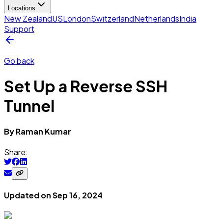
Locations
New Zealand
US
London
Switzerland
Netherlands
India
Support
Go back
Set Up a Reverse SSH
Tunnel
By
Raman
Kumar
Share:
Updated on
Sep 16, 2024