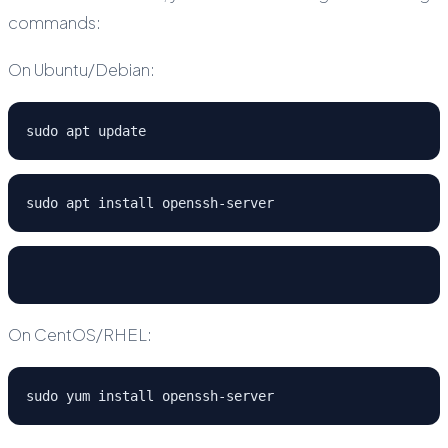
commands:
On Ubuntu/Debian:
sudo apt update
sudo apt install openssh-server
On CentOS/RHEL:
sudo yum install openssh-server