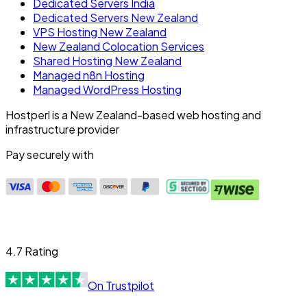
Dedicated Servers India
Dedicated Servers New Zealand
VPS Hosting New Zealand
New Zealand Colocation Services
Shared Hosting New Zealand
Managed n8n Hosting
Managed WordPress Hosting
Hostperl is a New Zealand-based web hosting and
infrastructure provider
Pay securely with
4.7 Rating
On Trustpilot