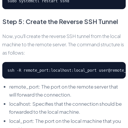
sudo systemctl restart sshd
Step 5: Create the Reverse SSH Tunnel
Now, you'll create the reverse SSH tunnel from the local
machine to the remote server. The command structure is
as follows:
ssh -R remote_port:localhost:local_port user@remote_
remote_port: The port on the remote server that
will forward the connection.
localhost: Specifies that the connection should be
forwarded to the local machine.
local_port: The port on the local machine that you