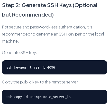
Step 2: Generate SSH Keys (Optional
but Recommended)
For secure and password-less authentication, it is
recommended to generate an SSH key pair on the local
machine.
Generate SSH key:
ssh-keygen -t rsa -b 4096
Copy the public key to the remote server:
ssh-copy-id user@remote_server_ip