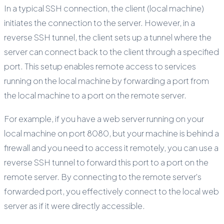
In a typical SSH connection, the client (local machine)
initiates the connection to the server. However, in a
reverse SSH tunnel, the client sets up a tunnel where the
server can connect back to the client through a specified
port. This setup enables remote access to services
running on the local machine by forwarding a port from
the local machine to a port on the remote server.
For example, if you have a web server running on your
local machine on port 8080, but your machine is behind a
firewall and you need to access it remotely, you can use a
reverse SSH tunnel to forward this port to a port on the
remote server. By connecting to the remote server's
forwarded port, you effectively connect to the local web
server as if it were directly accessible.