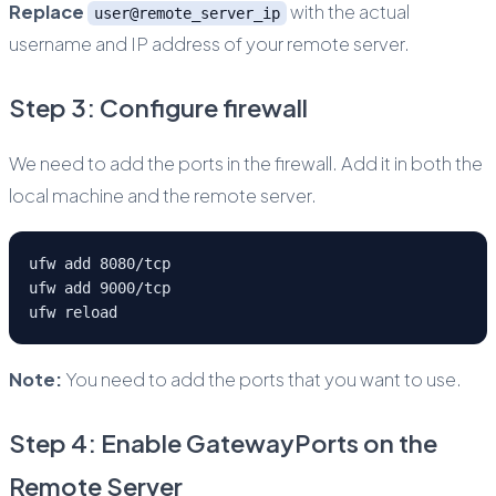
Replace
with the actual
user@remote_server_ip
username and IP address of your remote server.
Step 3: Configure firewall
We need to add the ports in the firewall. Add it in both the
local machine and the remote server.
ufw add 8080/tcp
ufw add 9000/tcp
ufw reload
Note:
You need to add the ports that you want to use.
Step 4: Enable GatewayPorts on the
Remote Server