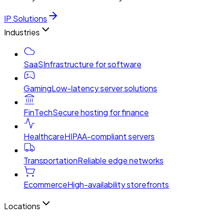
IP Solutions
Industries
SaaS
Infrastructure for software
Gaming
Low-latency server solutions
FinTech
Secure hosting for finance
Healthcare
HIPAA-compliant servers
Transportation
Reliable edge networks
Ecommerce
High-availability storefronts
Locations