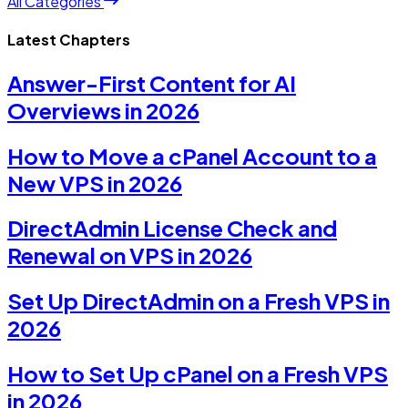
All Categories
Latest Chapters
Answer-First Content for AI
Overviews in 2026
How to Move a cPanel Account to a
New VPS in 2026
DirectAdmin License Check and
Renewal on VPS in 2026
Set Up DirectAdmin on a Fresh VPS in
2026
How to Set Up cPanel on a Fresh VPS
in 2026