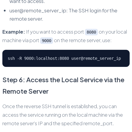
want to access.
user@remote_server_ip: The SSH login for the
remote server.
Example:
If you want to access port
on your local
8080
machine via port
on the remote server, use:
9000
ssh -R 9000:localhost:8080 user@remote_server_ip
Step 6: Access the Local Service via the
Remote Server
Once the reverse SSH tunnel is established, you can
access the service running on the local machine via the
remote server's IP and the specified remote_port.