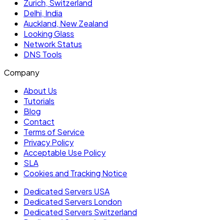
Zurich, Switzerland
Delhi, India
Auckland, New Zealand
Looking Glass
Network Status
DNS Tools
Company
About Us
Tutorials
Blog
Contact
Terms of Service
Privacy Policy
Acceptable Use Policy
SLA
Cookies and Tracking Notice
Dedicated Servers USA
Dedicated Servers London
Dedicated Servers Switzerland