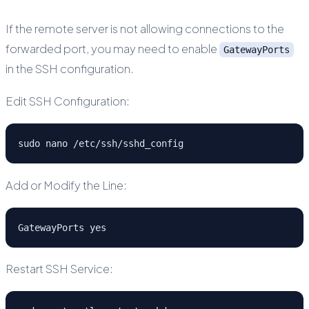
If the remote server is not allowing connections to the
forwarded port, you may need to enable
GatewayPorts
in the SSH configuration.
Edit SSH Configuration:
sudo nano /etc/ssh/sshd_config
Add or Modify the Line:
GatewayPorts yes
Restart SSH Service: