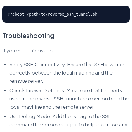
@reboot /path/to/reverse_ssh_tunnel.sh
Troubleshooting
If you encounter issues:
Verify SSH Connectivity: Ensure that SSH is working
correctly between the local machine and the
remote server.
Check Firewall Settings: Make sure that the ports
used in the reverse SSH tunnel are open on both the
local machine and the remote server.
Use Debug Mode: Add the -v flag to the SSH
command for verbose output to help diagnose any