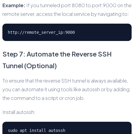
Example:
If you tunneled port 8080 to port 9000 on the
remote server, access the local service by navigating to:
http://remote_server_ip:9000
Step 7: Automate the Reverse SSH
Tunnel (Optional)
To ensure that the reverse SSH tunnel is always available,
you can automate it using tools like autossh or by adding
the command to a script or cron job.
Install autossh:
sudo apt install autossh