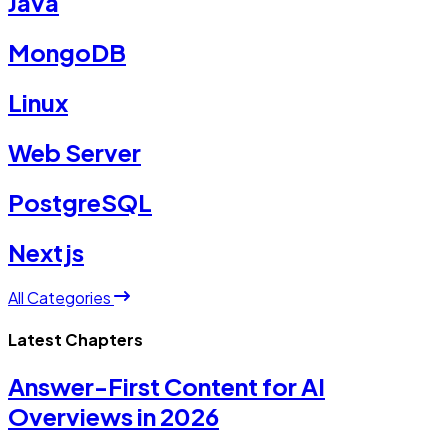
Java
MongoDB
Linux
Web Server
PostgreSQL
Nextjs
All Categories
Latest Chapters
Answer-First Content for AI
Overviews in 2026