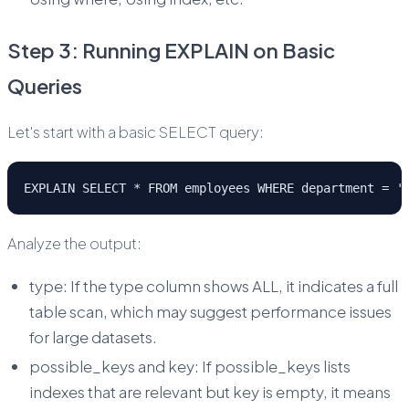
Step 3: Running EXPLAIN on Basic
Queries
Let's start with a basic SELECT query:
EXPLAIN SELECT * FROM employees WHERE department = '
Analyze the output:
type: If the type column shows ALL, it indicates a full
table scan, which may suggest performance issues
for large datasets.
possible_keys and key: If possible_keys lists
indexes that are relevant but key is empty, it means