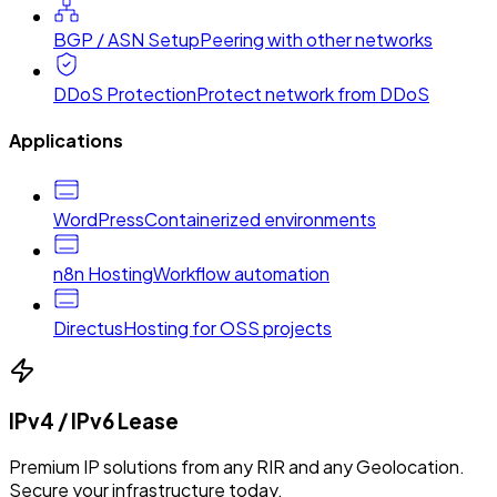
BGP / ASN Setup
Peering with other networks
DDoS Protection
Protect network from DDoS
Applications
WordPress
Containerized environments
n8n Hosting
Workflow automation
Directus
Hosting for OSS projects
IPv4 / IPv6 Lease
Premium IP solutions from any RIR and any Geolocation.
Secure your infrastructure today.