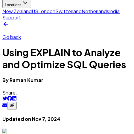
Locations
New Zealand
US
London
Switzerland
Netherlands
India
Support
Go back
Using EXPLAIN to Analyze
and Optimize SQL Queries
By
Raman
Kumar
Share:
Updated on
Nov 7, 2024