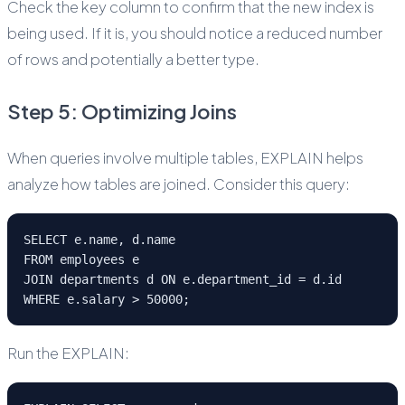
Check the key column to confirm that the new index is
being used. If it is, you should notice a reduced number
of rows and potentially a better type.
Step 5: Optimizing Joins
When queries involve multiple tables, EXPLAIN helps
analyze how tables are joined. Consider this query:
SELECT e.name, d.name
FROM employees e
JOIN departments d ON e.department_id = d.id
WHERE e.salary > 50000;
Run the EXPLAIN: