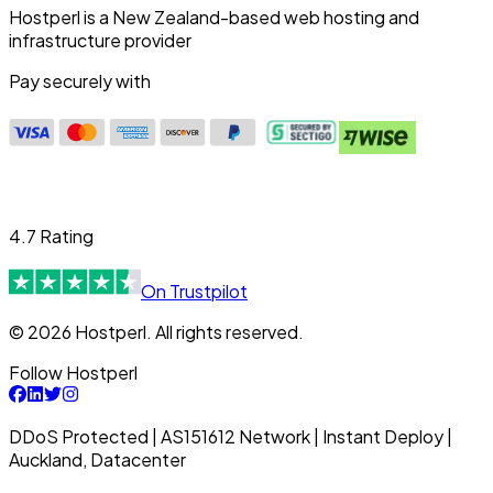
Hostperl is a New Zealand-based web hosting and
infrastructure provider
Pay securely with
4.7 Rating
On Trustpilot
© 2026 Hostperl. All rights reserved.
Follow Hostperl
DDoS Protected | AS151612 Network | Instant Deploy |
Auckland, Datacenter