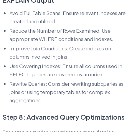
EXPLAIN Output
Avoid Full Table Scans: Ensure relevant indexes are
created and utilized.
Reduce the Number of Rows Examined: Use
appropriate WHERE conditions and indexes.
Improve Join Conditions: Create indexes on
columns involved in joins.
Use Covering Indexes: Ensure all columns used in
SELECT queries are covered by an index.
Rewrite Queries: Consider rewriting subqueries as
joins or using temporary tables for complex
aggregations.
Step 8: Advanced Query Optimizations