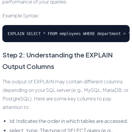
performance of your queries.
Example Syntax:
EXPLAIN SELECT * FROM employees WHERE department = '
Step 2: Understanding the EXPLAIN
Output Columns
The output of EXPLAIN may contain different columns
depending on your SQL server (e.g., MySQL, MariaDB, or
PostgreSQL). Here are some key columns to pay
attention to:
id: Indicates the order in which tables are accessed.
select_type: The type of SELECT query (e.g.,