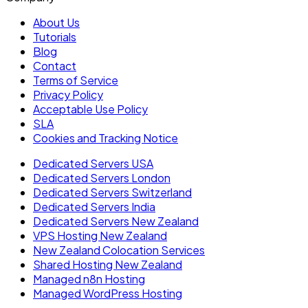
About Us
Tutorials
Blog
Contact
Terms of Service
Privacy Policy
Acceptable Use Policy
SLA
Cookies and Tracking Notice
Dedicated Servers USA
Dedicated Servers London
Dedicated Servers Switzerland
Dedicated Servers India
Dedicated Servers New Zealand
VPS Hosting New Zealand
New Zealand Colocation Services
Shared Hosting New Zealand
Managed n8n Hosting
Managed WordPress Hosting