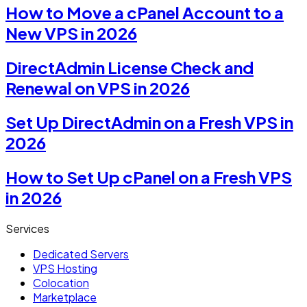
How to Move a cPanel Account to a
New VPS in 2026
DirectAdmin License Check and
Renewal on VPS in 2026
Set Up DirectAdmin on a Fresh VPS in
2026
How to Set Up cPanel on a Fresh VPS
in 2026
Services
Dedicated Servers
VPS Hosting
Colocation
Marketplace