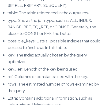
SIMPLE, PRIMARY, SUBQUERY).
table: The table referenced in the output row.
type: Shows the join type, such as ALL, INDEX,
RANGE, REF, EQ_REF, or CONST. Generally, the
closer to CONST or REF, the better.
possible_keys: Lists all possible indexes that could
be used to find rows in this table.
key: The index actually chosen by the query
optimizer.
key_len: Length of the key being used.
ref: Columns or constants used with the key.
rows: The estimated number of rows examined by
the query.
Extra: Contains additional information, such as
Using where, Using index, etc.