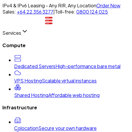
IPv4 & IPv6 Leasing - Any RIR, Any Location
Order Now
Sales:
+64 22 356 3277
|
Toll-free:
0800 124 025
Services
Compute
Dedicated Servers
High-performance bare metal
VPS Hosting
Scalable virtual instances
Shared Hosting
Affordable web hosting
Infrastructure
Colocation
Secure your own hardware