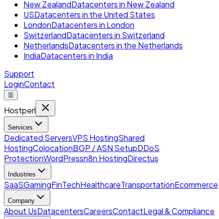
New Zealand
Datacenters in New Zealand
US
Datacenters in the United States
London
Datacenters in London
Switzerland
Datacenters in Switzerland
Netherlands
Datacenters in the Netherlands
India
Datacenters in India
Support
Login
Contact
☰
Hostperl
Services
Dedicated Servers
VPS Hosting
Shared
Hosting
Colocation
BGP / ASN Setup
DDoS
Protection
WordPress
n8n Hosting
Directus
Industries
SaaS
Gaming
FinTech
Healthcare
Transportation
Ecommerce
Company
About Us
Datacenters
Careers
Contact
Legal & Compliance