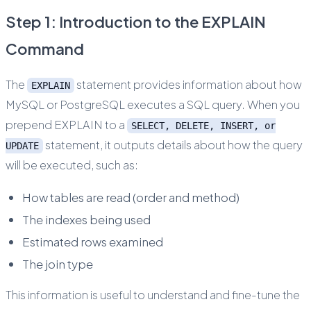
Step 1: Introduction to the EXPLAIN
Command
The
statement provides information about how
EXPLAIN
MySQL or PostgreSQL executes a SQL query. When you
prepend EXPLAIN to a
SELECT, DELETE, INSERT, or
statement, it outputs details about how the query
UPDATE
will be executed, such as:
How tables are read (order and method)
The indexes being used
Estimated rows examined
The join type
This information is useful to understand and fine-tune the