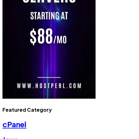
Featured Category
cPanel