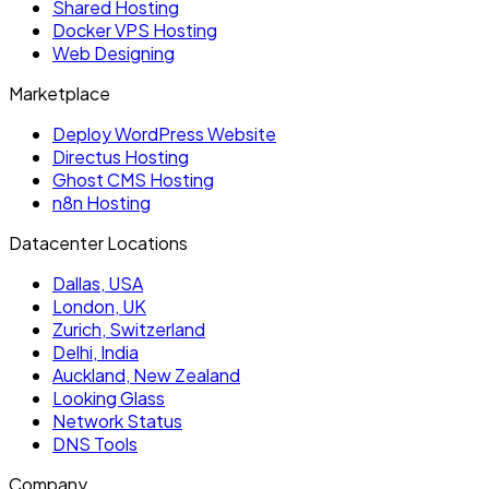
Shared Hosting
Docker VPS Hosting
Web Designing
Marketplace
Deploy WordPress Website
Directus Hosting
Ghost CMS Hosting
n8n Hosting
Datacenter Locations
Dallas, USA
London, UK
Zurich, Switzerland
Delhi, India
Auckland, New Zealand
Looking Glass
Network Status
DNS Tools
Company