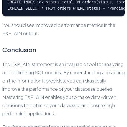
CREATE INDEX idx_status_total ON orders(status, tota
EXPLAIN SELECT * FROM orders WHERE status = 'Pending
You should see improved performance metrics in the
EXPLAIN output.
Conclusion
The EXPLAIN statement is an invaluable tool for analyzing
and optimizing SQL queries. By understanding and acting
on the information it provides, you can drastically
improve the performance of your database queries.
Mastering EXPLAIN enables you to make data-driven
decisions to optimize your database and ensure high-
performing applications.
Feel free to adapt and apply these techniques in your