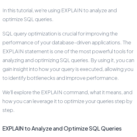
In this tutorial, we're using EXPLAIN to analyze and
optimize SQL queries.
SQL query optimization is crucial for improving the
performance of your database-driven applications. The
EXPLAIN statement is one of the most powerful tools for
analyzing and optimizing SQL queries. By using it, you can
gain insight into how your query is executed, allowing you
to identify bottlenecks and improve performance.
We'll explore the EXPLAIN command, what it means, and
how you can leverage it to optimize your queries step by
step.
EXPLAIN to Analyze and Optimize SQL Queries