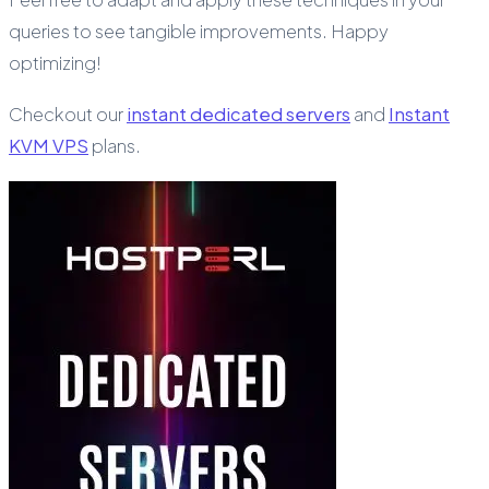
queries to see tangible improvements. Happy
optimizing!
Checkout our
instant dedicated servers
and
Instant
KVM VPS
plans.