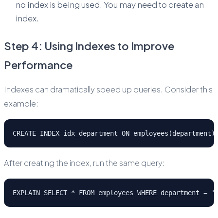
no index is being used. You may need to create an
index.
Step 4: Using Indexes to Improve
Performance
Indexes can dramatically speed up queries. Consider this
example:
CREATE INDEX idx_department ON employees(department)
After creating the index, run the same query:
EXPLAIN SELECT * FROM employees WHERE department = '