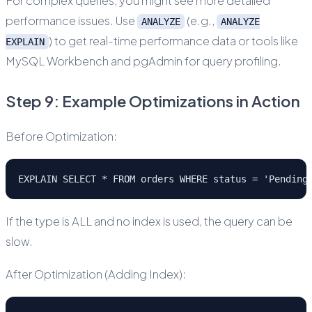
For complex queries, you might see more detailed
performance issues. Use
(e.g.,
ANALYZE
ANALYZE
) to get real-time performance data or tools like
EXPLAIN
MySQL Workbench and pgAdmin for query profiling.
Step 9: Example Optimizations in Action
Before Optimization:
EXPLAIN SELECT * FROM orders WHERE status = 'Pending
If the type is ALL and no index is used, the query can be
slow.
After Optimization (Adding Index):