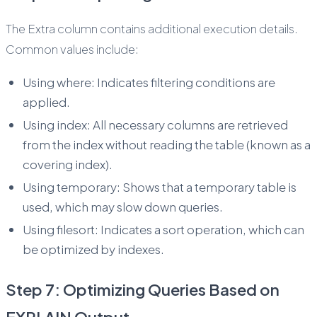
The Extra column contains additional execution details.
Common values include:
Using where: Indicates filtering conditions are
applied.
Using index: All necessary columns are retrieved
from the index without reading the table (known as a
covering index).
Using temporary: Shows that a temporary table is
used, which may slow down queries.
Using filesort: Indicates a sort operation, which can
be optimized by indexes.
Step 7: Optimizing Queries Based on