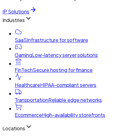
IP Solutions
Industries
SaaS
Infrastructure for software
Gaming
Low-latency server solutions
FinTech
Secure hosting for finance
Healthcare
HIPAA-compliant servers
Transportation
Reliable edge networks
Ecommerce
High-availability storefronts
Locations