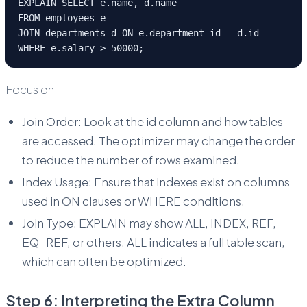
EXPLAIN SELECT e.name, d.name
FROM employees e
JOIN departments d ON e.department_id = d.id
WHERE e.salary > 50000;
Focus on:
Join Order: Look at the id column and how tables
are accessed. The optimizer may change the order
to reduce the number of rows examined.
Index Usage: Ensure that indexes exist on columns
used in ON clauses or WHERE conditions.
Join Type: EXPLAIN may show ALL, INDEX, REF,
EQ_REF, or others. ALL indicates a full table scan,
which can often be optimized.
Step 6: Interpreting the Extra Column