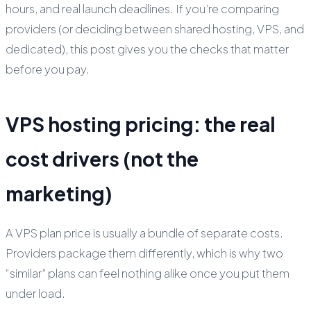
hours, and real launch deadlines. If you’re comparing
providers (or deciding between shared hosting, VPS, and
dedicated), this post gives you the checks that matter
before you pay.
VPS hosting pricing: the real
cost drivers (not the
marketing)
A VPS plan price is usually a bundle of separate costs.
Providers package them differently, which is why two
“similar” plans can feel nothing alike once you put them
under load.