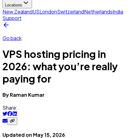
Locations
New Zealand
US
London
Switzerland
Netherlands
India
Support
Go back
VPS hosting pricing in
2026: what you’re really
paying for
By
Raman
Kumar
Share:
Updated on
May 15, 2026