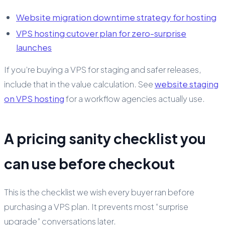
Website migration downtime strategy for hosting
VPS hosting cutover plan for zero-surprise
launches
If you’re buying a VPS for staging and safer releases,
include that in the value calculation. See
website staging
on VPS hosting
for a workflow agencies actually use.
A pricing sanity checklist you
can use before checkout
This is the checklist we wish every buyer ran before
purchasing a VPS plan. It prevents most “surprise
upgrade” conversations later.