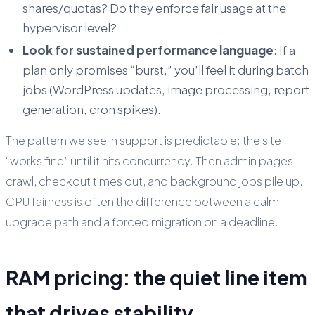
shares/quotas? Do they enforce fair usage at the
hypervisor level?
Look for sustained performance language
: If a
plan only promises “burst,” you’ll feel it during batch
jobs (WordPress updates, image processing, report
generation, cron spikes).
The pattern we see in support is predictable: the site
“works fine” until it hits concurrency. Then admin pages
crawl, checkout times out, and background jobs pile up.
CPU fairness is often the difference between a calm
upgrade path and a forced migration on a deadline.
RAM pricing: the quiet line item
that drives stability