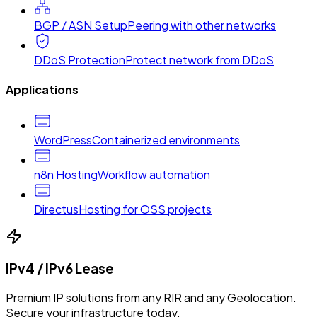
BGP / ASN Setup
Peering with other networks
DDoS Protection
Protect network from DDoS
Applications
WordPress
Containerized environments
n8n Hosting
Workflow automation
Directus
Hosting for OSS projects
IPv4 / IPv6 Lease
Premium IP solutions from any RIR and any Geolocation.
Secure your infrastructure today.