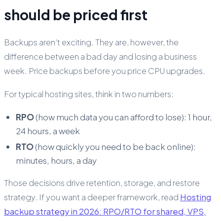
should be priced first
Backups aren’t exciting. They are, however, the
difference between a bad day and losing a business
week. Price backups before you price CPU upgrades.
For typical hosting sites, think in two numbers:
RPO
(how much data you can afford to lose): 1 hour,
24 hours, a week
RTO
(how quickly you need to be back online):
minutes, hours, a day
Those decisions drive retention, storage, and restore
strategy. If you want a deeper framework, read
Hosting
backup strategy in 2026: RPO/RTO for shared, VPS,