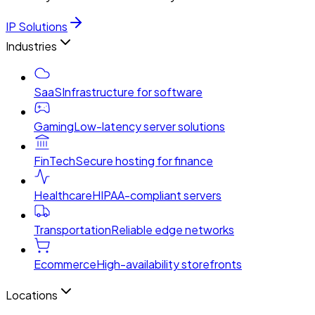
IP Solutions
Industries
SaaS
Infrastructure for software
Gaming
Low-latency server solutions
FinTech
Secure hosting for finance
Healthcare
HIPAA-compliant servers
Transportation
Reliable edge networks
Ecommerce
High-availability storefronts
Locations