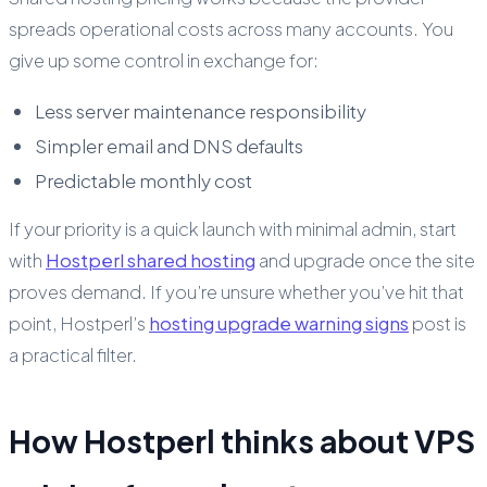
spreads operational costs across many accounts. You
give up some control in exchange for:
Less server maintenance responsibility
Simpler email and DNS defaults
Predictable monthly cost
If your priority is a quick launch with minimal admin, start
with
Hostperl shared hosting
and upgrade once the site
proves demand. If you’re unsure whether you’ve hit that
point, Hostperl’s
hosting upgrade warning signs
post is
a practical filter.
How Hostperl thinks about VPS