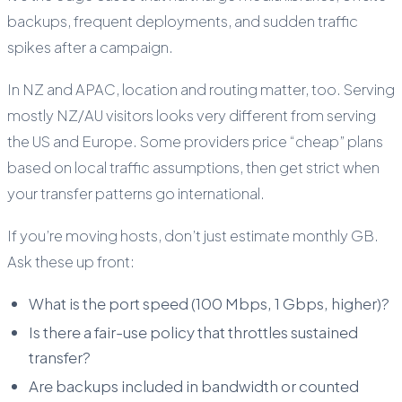
backups, frequent deployments, and sudden traffic
spikes after a campaign.
In NZ and APAC, location and routing matter, too. Serving
mostly NZ/AU visitors looks very different from serving
the US and Europe. Some providers price “cheap” plans
based on local traffic assumptions, then get strict when
your transfer patterns go international.
If you’re moving hosts, don’t just estimate monthly GB.
Ask these up front:
What is the port speed (100 Mbps, 1 Gbps, higher)?
Is there a fair-use policy that throttles sustained
transfer?
Are backups included in bandwidth or counted