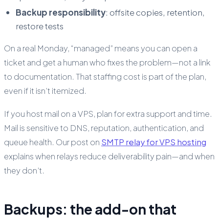
Backup responsibility
: offsite copies, retention,
restore tests
On a real Monday, “managed” means you can open a
ticket and get a human who fixes the problem—not a link
to documentation. That staffing cost is part of the plan,
even if it isn’t itemized.
If you host mail on a VPS, plan for extra support and time.
Mail is sensitive to DNS, reputation, authentication, and
queue health. Our post on
SMTP relay for VPS hosting
explains when relays reduce deliverability pain—and when
they don’t.
Backups: the add-on that