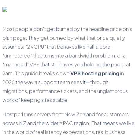
Most people don’t get burned by the headline price on a
plan page. They get burned by what that price quietly
assumes: “2 vCPU” that behaves like half a core,
“unmetered” that turns into a bandwidth problem, or a
“managed” VPS that still leaves you holding the pager at
2am. This guide breaks down
VPS hosting pricing
in
2026 the way a support team sees it—through
migrations, performance tickets, and the unglamorous
work of keeping sites stable.
Hostperl runs servers from New Zealand for customers
across NZ and the wider APAC region. That means we live
in the world of real latency expectations, real business