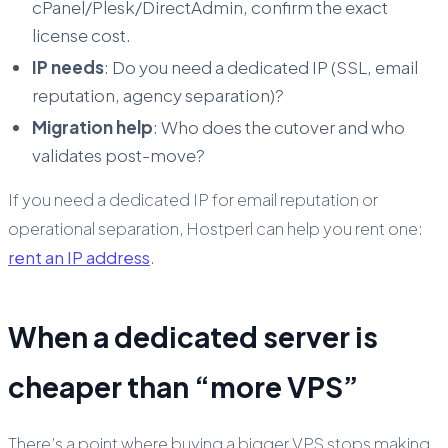
cPanel/Plesk/DirectAdmin, confirm the exact
license cost.
IP needs
: Do you need a dedicated IP (SSL, email
reputation, agency separation)?
Migration help
: Who does the cutover and who
validates post-move?
If you need a dedicated IP for email reputation or
operational separation, Hostperl can help you rent one:
rent an IP address
.
When a dedicated server is
cheaper than “more VPS”
There’s a point where buying a bigger VPS stops making