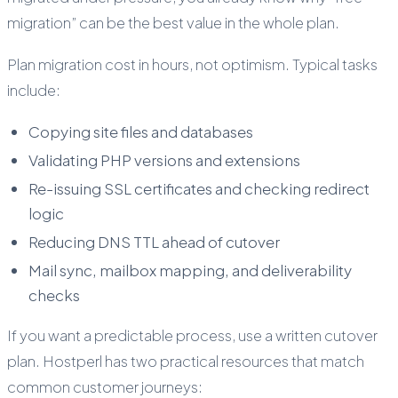
migration” can be the best value in the whole plan.
Plan migration cost in hours, not optimism. Typical tasks
include:
Copying site files and databases
Validating PHP versions and extensions
Re-issuing SSL certificates and checking redirect
logic
Reducing DNS TTL ahead of cutover
Mail sync, mailbox mapping, and deliverability
checks
If you want a predictable process, use a written cutover
plan. Hostperl has two practical resources that match
common customer journeys: