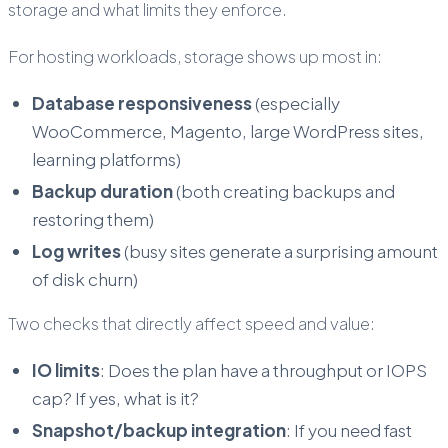
storage and what limits they enforce.
For hosting workloads, storage shows up most in:
Database responsiveness
(especially
WooCommerce, Magento, large WordPress sites,
learning platforms)
Backup duration
(both creating backups and
restoring them)
Log writes
(busy sites generate a surprising amount
of disk churn)
Two checks that directly affect speed and value:
IO limits
: Does the plan have a throughput or IOPS
cap? If yes, what is it?
Snapshot/backup integration
: If you need fast