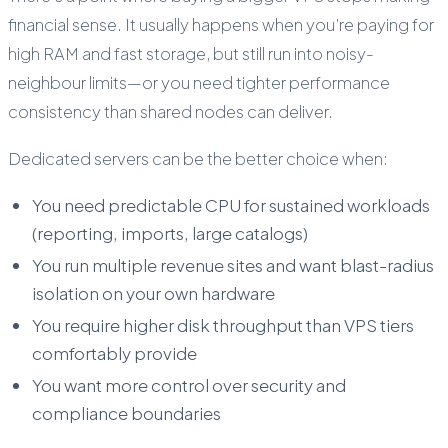
financial sense. It usually happens when you’re paying for
high RAM and fast storage, but still run into noisy-
neighbour limits—or you need tighter performance
consistency than shared nodes can deliver.
Dedicated servers can be the better choice when:
You need predictable CPU for sustained workloads
(reporting, imports, large catalogs)
You run multiple revenue sites and want blast-radius
isolation on your own hardware
You require higher disk throughput than VPS tiers
comfortably provide
You want more control over security and
compliance boundaries