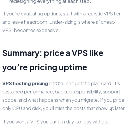
redesigning everything at each step.
If you’re evaluating options, start with a realistic VPS tier
and leave headroom. Under-sizing is where a “cheap
VPS” becomes expensive.
Summary: price a VPS like
you’re pricing uptime
VPS hosting pricing
in 2026 isn’t just the plan card. It’s
sustained performance, backup responsibility, support
scope, and what happens when you migrate. If you price
only CPU and disk, you’ll miss the costs that show up later.
If you want a VPS you can run day-to-day without