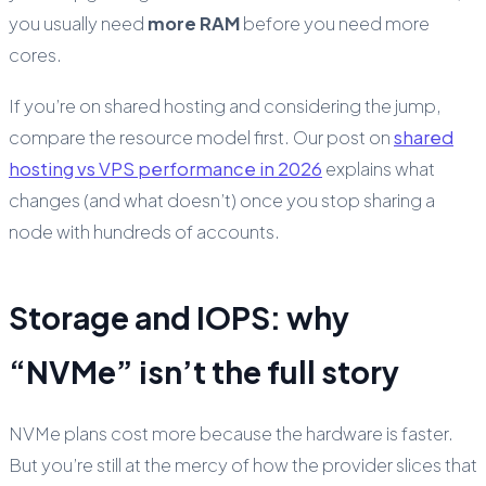
you usually need
more RAM
before you need more
cores.
If you’re on shared hosting and considering the jump,
compare the resource model first. Our post on
shared
hosting vs VPS performance in 2026
explains what
changes (and what doesn’t) once you stop sharing a
node with hundreds of accounts.
Storage and IOPS: why
“NVMe” isn’t the full story
NVMe plans cost more because the hardware is faster.
But you’re still at the mercy of how the provider slices that