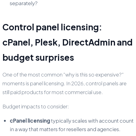
separately?
Control panel licensing:
cPanel, Plesk, DirectAdmin and
budget surprises
One of the most common “why is this so expensive?”
moments is panel licensing. In 2026, control panels are
still paid products for most commercial use.
Budget impacts to consider:
cPanel licensing
typically scales with account count
in a way that matters for resellers and agencies.