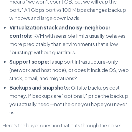
means “we won’t count GB, but we will cap the
port.” A 1 Gbps port vs 100 Mbps changes backup
windows and large downloads.
Virtualization stack and noisy-neighbour
controls
: KVM with sensible limits usually behaves
more predictably than environments that allow
“bursting” without guardrails.
Support scope
: Is support infrastructure-only
(network and host node), or does it include OS, web
stack, email, and migrations?
Backups and snapshots
: Offsite backups cost
money. If backups are “optional,” price the backup
you actually need—not the one you hope you never
use.
Here’s the buyer question that cuts through the noise: