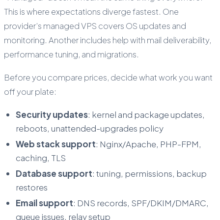
This is where expectations diverge fastest. One
provider’s managed VPS covers OS updates and
monitoring. Another includes help with mail deliverability,
performance tuning, and migrations.
Before you compare prices, decide what work you want
off your plate:
Security updates
: kernel and package updates,
reboots, unattended-upgrades policy
Web stack support
: Nginx/Apache, PHP-FPM,
caching, TLS
Database support
: tuning, permissions, backup
restores
Email support
: DNS records, SPF/DKIM/DMARC,
queue issues, relay setup