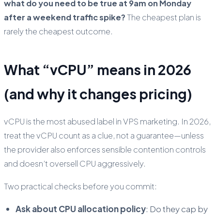
what do you need to be true at 9am on Monday
after a weekend traffic spike?
The cheapest plan is
rarely the cheapest outcome.
What “vCPU” means in 2026
(and why it changes pricing)
vCPU is the most abused label in VPS marketing. In 2026,
treat the vCPU count as a clue, not a guarantee—unless
the provider also enforces sensible contention controls
and doesn’t oversell CPU aggressively.
Two practical checks before you commit:
Ask about CPU allocation policy
: Do they cap by