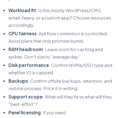
Workload fit
: Is this mostly WordPress/CMS,
email-heavy, or a custom app? Choose resources
accordingly.
CPU fairness
: Ask how contention is controlled.
Avoid plans that only promise bursts.
RAM headroom
: Leave room for caching and
spikes. Don’t size to “average day.”
Disk performance
: Confirm NVMe/SSD type and
whether IO is capped.
Backups
: Confirm offsite backups, retention, and
restore process. Price it in writing.
Support scope
: What will they fix vs what will they
“best-effort”?
Panel licensing
: If you need