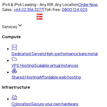
IPv4 & IPv6 Leasing - Any RIR, Any Location
Order Now
Sales:
+64 22 356 3277
|
Toll-free:
0800 124 025
Services
Compute
Dedicated Servers
High-performance bare metal
VPS Hosting
Scalable virtual instances
Shared Hosting
Affordable web hosting
Infrastructure
Colocation
Secure your own hardware