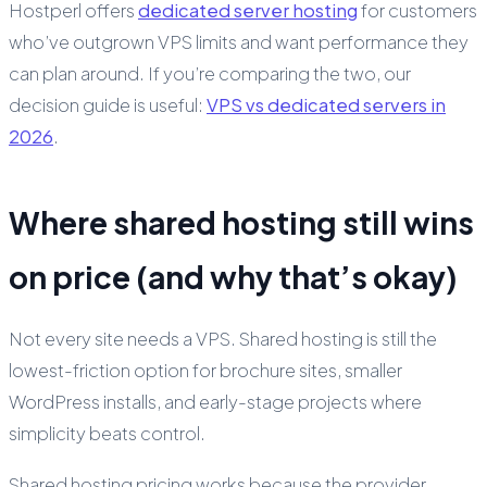
Hostperl offers
dedicated server hosting
for customers
who’ve outgrown VPS limits and want performance they
can plan around. If you’re comparing the two, our
decision guide is useful:
VPS vs dedicated servers in
2026
.
Where shared hosting still wins
on price (and why that’s okay)
Not every site needs a VPS. Shared hosting is still the
lowest-friction option for brochure sites, smaller
WordPress installs, and early-stage projects where
simplicity beats control.
Shared hosting pricing works because the provider