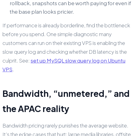
rollback, snapshots can be worth paying for even if
the base plan looks pricier.
If performance is already borderline, find the bottleneck
before you spend. One simple diagnostic many
customers can run on their existing VPS is enabling the
slow query log and checking whether DB latency is the
culprit. See:
set up MySQL slow query log on Ubuntu
VPS
.
Bandwidth, “unmetered,” and
the APAC reality
Bandwidth pricing rarely punishes the average website.
It’s the edge cases that hurt: large media libraries, offsite