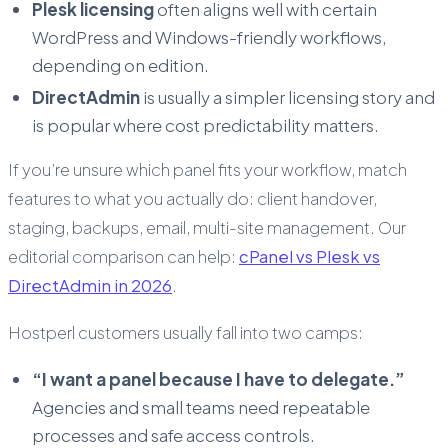
Plesk licensing
often aligns well with certain
WordPress and Windows-friendly workflows,
depending on edition.
DirectAdmin
is usually a simpler licensing story and
is popular where cost predictability matters.
If you’re unsure which panel fits your workflow, match
features to what you actually do: client handover,
staging, backups, email, multi-site management. Our
editorial comparison can help:
cPanel vs Plesk vs
DirectAdmin in 2026
.
Hostperl customers usually fall into two camps:
“I want a panel because I have to delegate.”
Agencies and small teams need repeatable
processes and safe access controls.