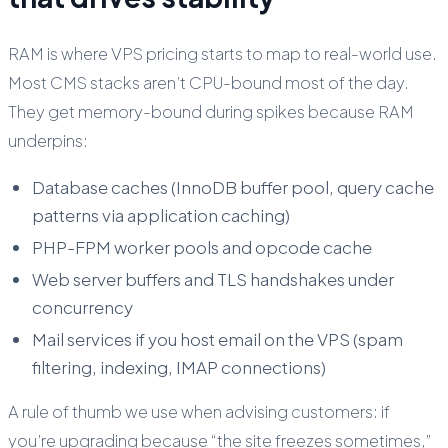
RAM is where VPS pricing starts to map to real-world use.
Most CMS stacks aren’t CPU-bound most of the day.
They get memory-bound during spikes because RAM
underpins:
Database caches (InnoDB buffer pool, query cache
patterns via application caching)
PHP-FPM worker pools and opcode cache
Web server buffers and TLS handshakes under
concurrency
Mail services if you host email on the VPS (spam
filtering, indexing, IMAP connections)
A rule of thumb we use when advising customers: if
you’re upgrading because “the site freezes sometimes,”