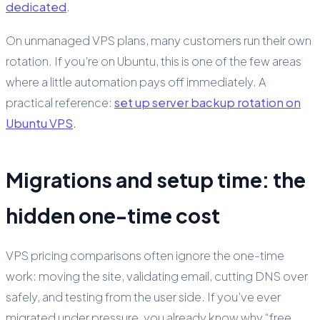
dedicated
.
On unmanaged VPS plans, many customers run their own
rotation. If you’re on Ubuntu, this is one of the few areas
where a little automation pays off immediately. A
practical reference:
set up server backup rotation on
Ubuntu VPS
.
Migrations and setup time: the
hidden one-time cost
VPS pricing comparisons often ignore the one-time
work: moving the site, validating email, cutting DNS over
safely, and testing from the user side. If you’ve ever
migrated under pressure, you already know why “free