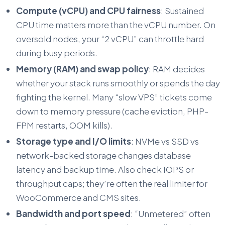
Compute (vCPU) and CPU fairness
: Sustained
CPU time matters more than the vCPU number. On
oversold nodes, your “2 vCPU” can throttle hard
during busy periods.
Memory (RAM) and swap policy
: RAM decides
whether your stack runs smoothly or spends the day
fighting the kernel. Many “slow VPS” tickets come
down to memory pressure (cache eviction, PHP-
FPM restarts, OOM kills).
Storage type and I/O limits
: NVMe vs SSD vs
network-backed storage changes database
latency and backup time. Also check
IOPS
or
throughput caps; they’re often the real limiter for
WooCommerce and CMS sites.
Bandwidth and port speed
: “Unmetered” often