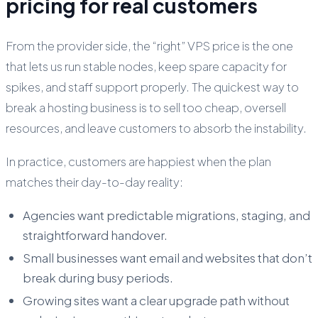
pricing for real customers
From the provider side, the “right” VPS price is the one
that lets us run stable nodes, keep spare capacity for
spikes, and staff support properly. The quickest way to
break a hosting business is to sell too cheap, oversell
resources, and leave customers to absorb the instability.
In practice, customers are happiest when the plan
matches their day-to-day reality:
Agencies want predictable migrations, staging, and
straightforward handover.
Small businesses want email and websites that don’t
break during busy periods.
Growing sites want a clear upgrade path without