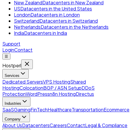
New Zealand
Datacenters in New Zealand
US
Datacenters in the United States
London
Datacenters in London
Switzerland
Datacenters in Switzerland
Netherlands
Datacenters in the Netherlands
India
Datacenters in India
Support
Login
Contact
☰
Hostperl
Services
Dedicated Servers
VPS Hosting
Shared
Hosting
Colocation
BGP / ASN Setup
DDoS
Protection
WordPress
n8n Hosting
Directus
Industries
SaaS
Gaming
FinTech
Healthcare
Transportation
Ecommerce
Company
About Us
Datacenters
Careers
Contact
Legal & Compliance