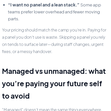
“I want no panel and a lean stack.”
Some app
teams prefer lower overhead and fewer moving
parts.
Your pricing should match the camp you’re in. Paying for
a panel you don’t use is waste. Skipping a panel you rely
on tends to surface later—during staff changes, urgent
fixes, or a messy handover.
Managed vs unmanaged: what
you’re paying your future self
to avoid
“Managed” doesn’t mean the same thing everywhere.